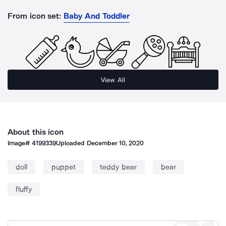
From icon set:
Baby And Toddler
View All
About this icon
Image#
4199339
Uploaded
December 10, 2020
doll
puppet
teddy bear
bear
fluffy