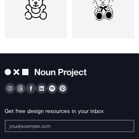
Get free design resources in your inbox