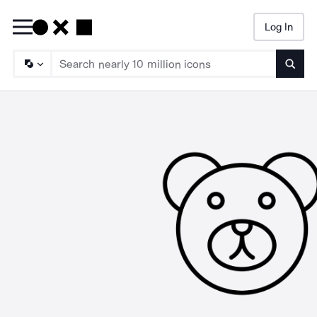
Log In
Searc