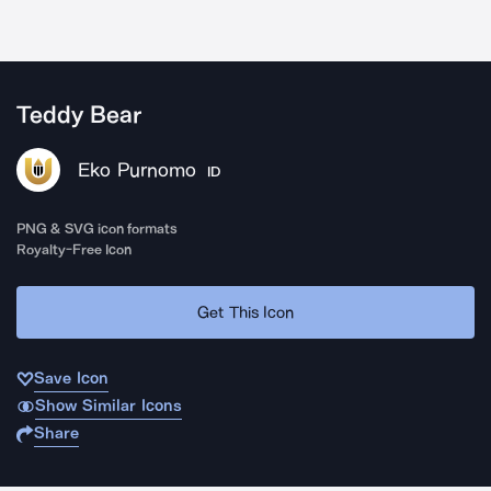
Teddy Bear
Eko Purnomo
ID
PNG & SVG icon formats
Royalty-Free Icon
Get This Icon
Save Icon
Show Similar Icons
Share