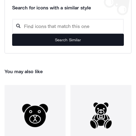
Search for icons with a similar style
Search Similar
You may also like