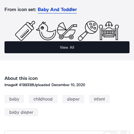
From icon set:
Baby And Toddler
View All
About this icon
Image#
4199338
Uploaded
December 10, 2020
baby
childhood
diaper
infant
baby diaper