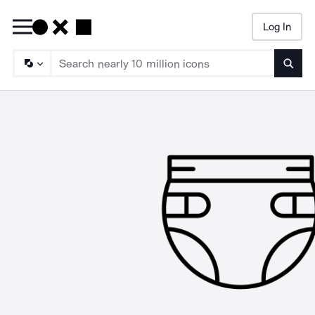
Log In
Searc