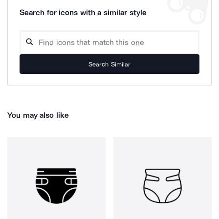
Search for icons with a similar style
Search Similar
You may also like