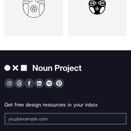
Get free design resources in your inbox