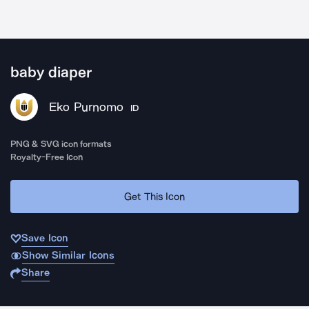
baby diaper
Eko Purnomo
ID
PNG & SVG icon formats
Royalty-Free Icon
Get This Icon
Save Icon
Show Similar Icons
Share