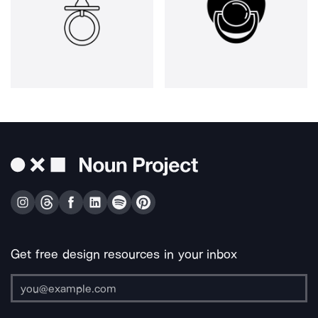
Get free design resources in your inbox