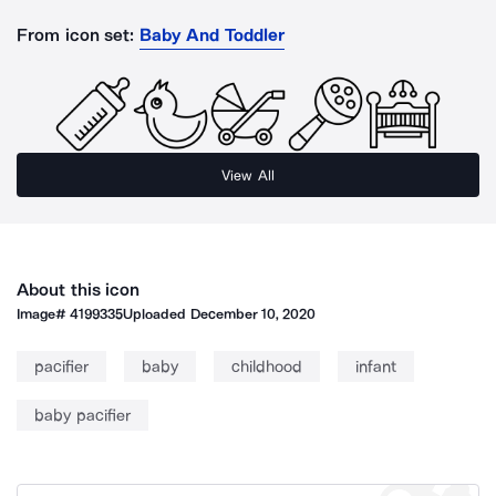
From icon set:
Baby And Toddler
View All
About this icon
Image#
4199335
Uploaded
December 10, 2020
pacifier
baby
childhood
infant
baby pacifier