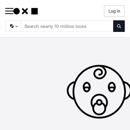
Log In
Searc