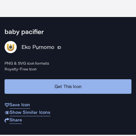
baby pacifier
Eko Purnomo
ID
PNG & SVG icon formats
Royalty-Free Icon
Get This Icon
Save Icon
Show Similar Icons
Share