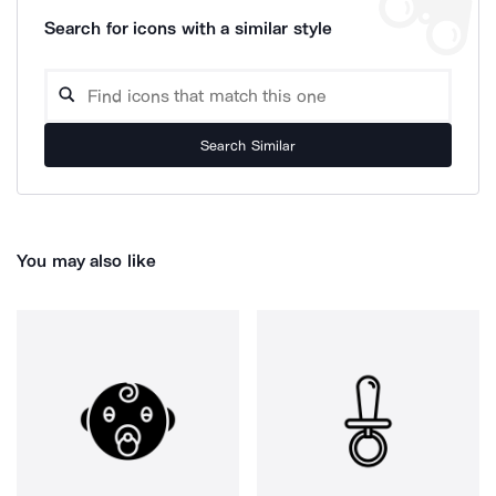
Search for icons with a similar style
Search Similar
You may also like