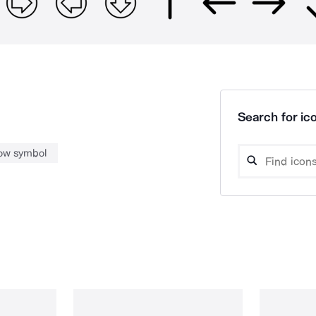
Search for ico
ow symbol