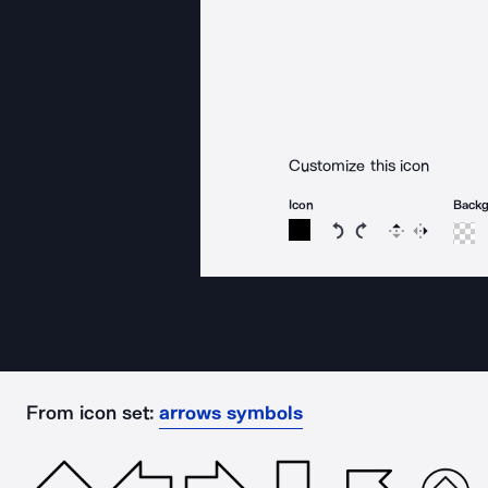
Customize this icon
Icon
Back
Rotate icon 15 degree
Rotate icon 15 de
Flip
Reverse
From icon set:
arrows symbols