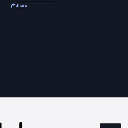
Share