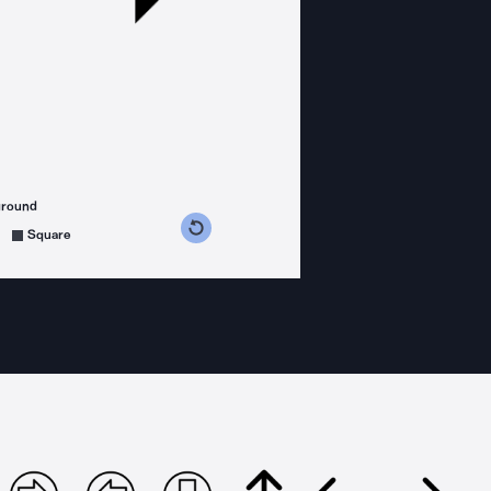
ground
s counterclockwise
grees clockwise
Square