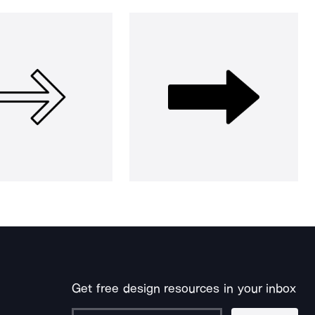
Get free design resources in your inbox