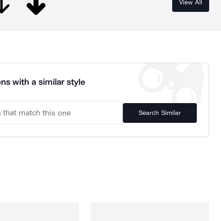
View All
ns with a similar style
Search Similar