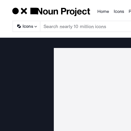
Home
Icons
P
Products
Icons