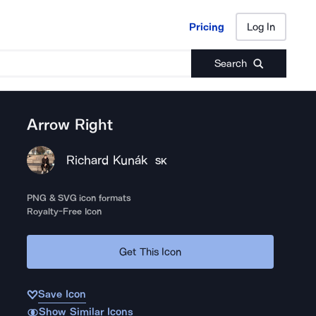
Pricing
Log In
Pricing
Log In
Search
Arrow Right
Richard Kunák
SK
PNG & SVG icon formats
Royalty-Free Icon
Get This Icon
Save Icon
Show Similar Icons