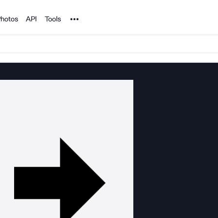
Noun Project
hotos
API
Tools