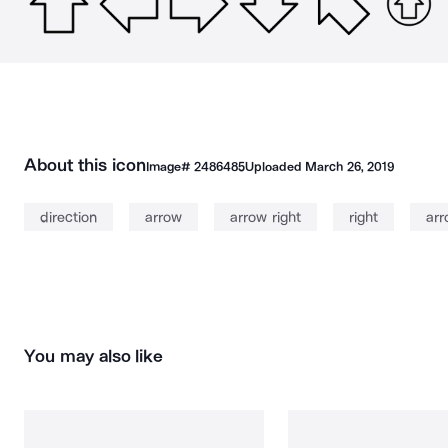
About this icon
Image#
2486485
Uploaded
March 26, 2019
direction
arrow
arrow right
right
arr
You may also like