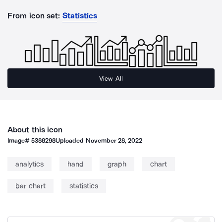
From icon set:
Statistics
View All
About this icon
Image#
5388298
Uploaded
November 28, 2022
analytics
hand
graph
chart
bar chart
statistics