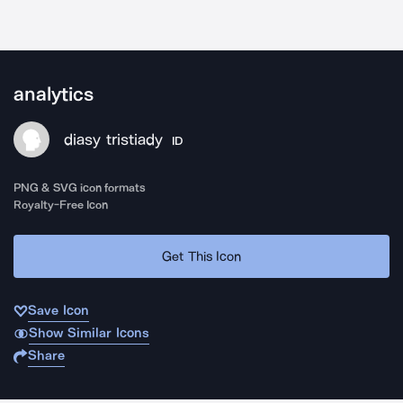
analytics
diasy tristiady
ID
PNG & SVG icon formats
Royalty-Free Icon
Get This Icon
Save Icon
Show Similar Icons
Share