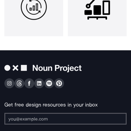
Get free design resources in your inbox