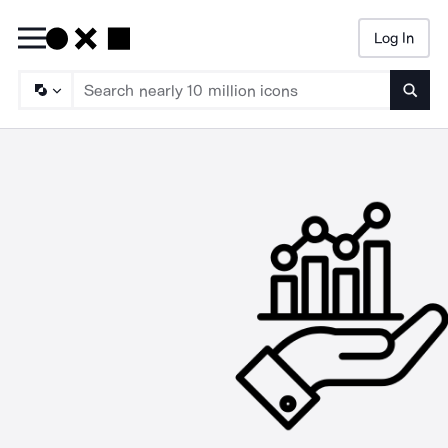
Log In
Searc