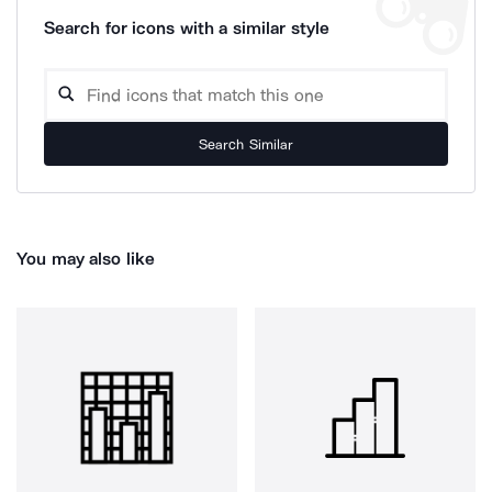
Search for icons with a similar style
Search Similar
You may also like