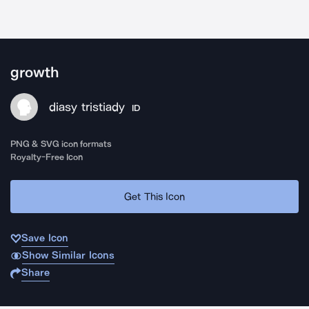
growth
diasy tristiady
ID
PNG & SVG icon formats
Royalty-Free Icon
Get This Icon
Save Icon
Show Similar Icons
Share