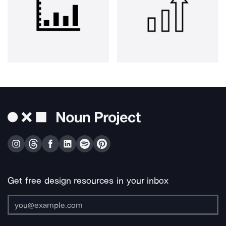
Get free design resources in your inbox