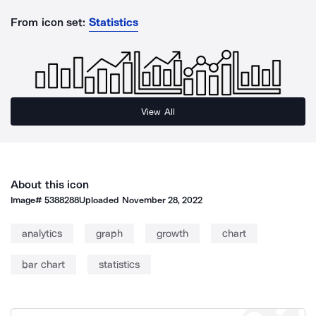
From icon set:
Statistics
View All
About this icon
Image#
5388288
Uploaded
November 28, 2022
analytics
graph
growth
chart
bar chart
statistics