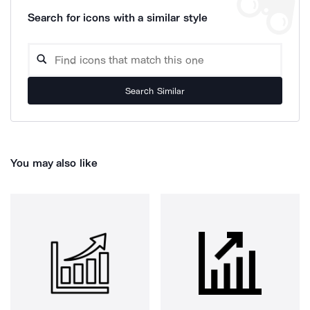
Search for icons with a similar style
Search Similar
You may also like