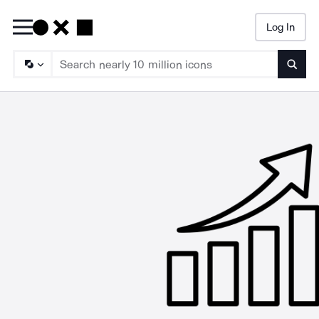
Log In
Searc