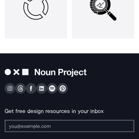
Get free design resources in your inbox