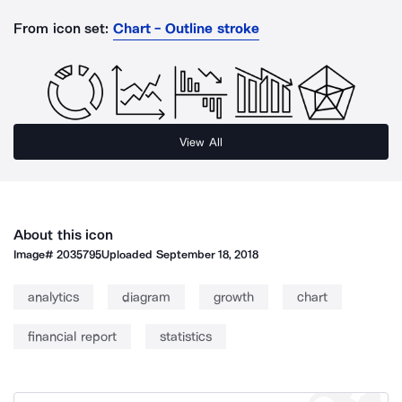
From icon set:
Chart - Outline stroke
View All
About this icon
Image#
2035795
Uploaded
September 18, 2018
analytics
diagram
growth
chart
financial report
statistics