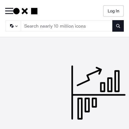
Log In
Searc