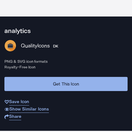
analytics
QualityIcons
DK
PNG & SVG icon formats
Royalty-Free Icon
Get This Icon
Save Icon
Show Similar Icons
Share