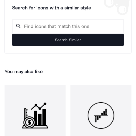
Search for icons with a similar style
Search Similar
You may also like