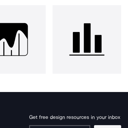
Get free design resources in your inbox