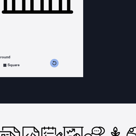
ground
s counterclockwise
grees clockwise
Square