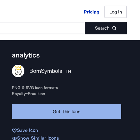
Pricing
Log In
Pricing
Log In
Search
analytics
BomSymbols
TH
PNG & SVG icon formats
Royalty-Free Icon
Get This Icon
Save Icon
Show Similar Icons