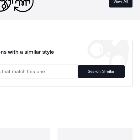
View All
ns with a similar style
Search Similar