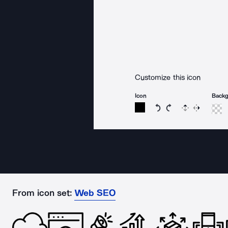
Customize this icon
Icon
Back
Rotate icon 15 degree
Rotate icon 15 de
Flip
Reverse
From icon set:
Web SEO