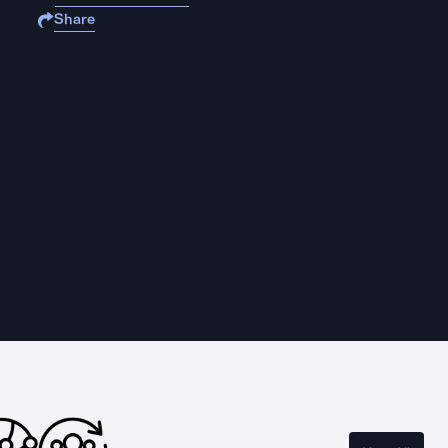
Share