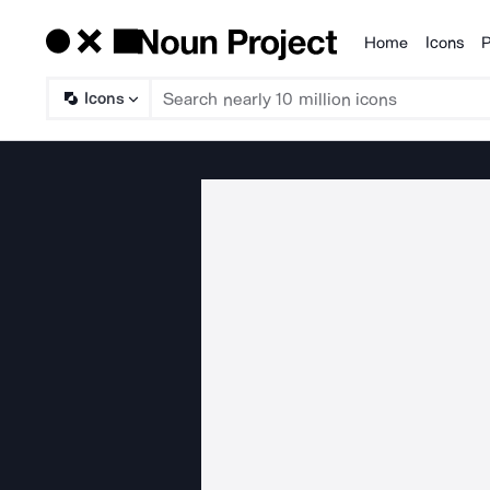
Home
Icons
P
Products
Icons