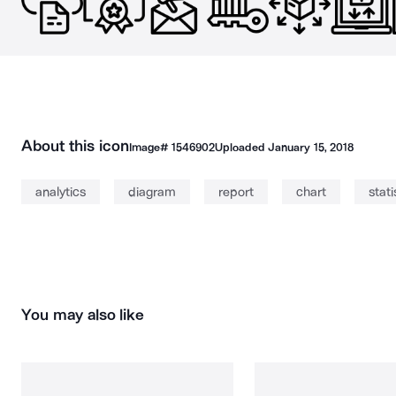
About this icon
Image#
1546902
Uploaded
January 15, 2018
analytics
diagram
report
chart
stati
You may also like