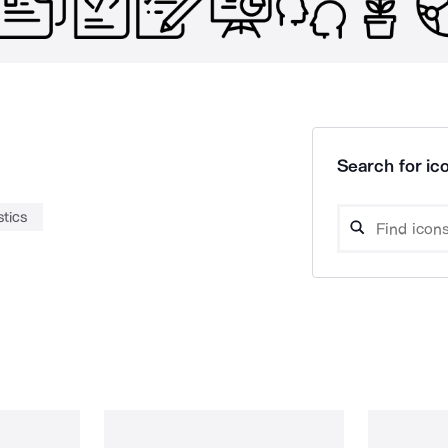
Search for ico
stics