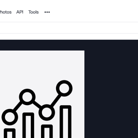
Noun Project
hotos
API
Tools