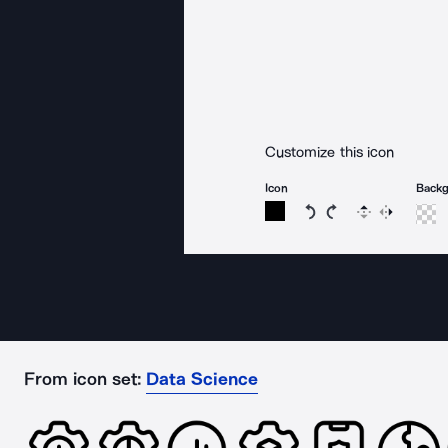
Customize this icon
Icon
Back
Rotate icon 15 degree
Rotate icon 15 de
Flip
Reverse
From icon set:
Data Science