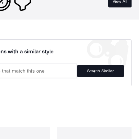
View All
ns with a similar style
Search Similar