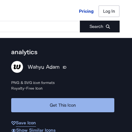
Pricing
Log In
Pricing
Log In
Search
analytics
Wahyu Adam
ID
PNG & SVG icon formats
Royalty-Free Icon
Get This Icon
Save Icon
Show Similar Icons