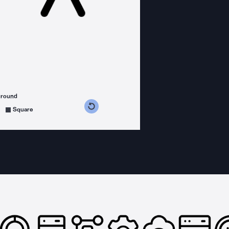
ground
s counterclockwise
grees clockwise
Square