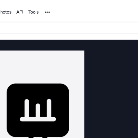
Noun Project
hotos
API
Tools