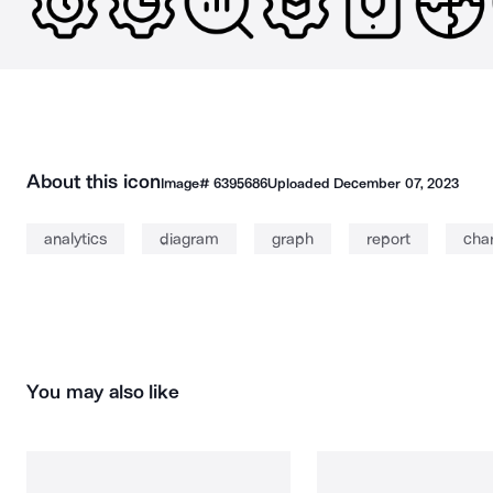
About this icon
Image#
6395686
Uploaded
December 07, 2023
analytics
diagram
graph
report
cha
You may also like