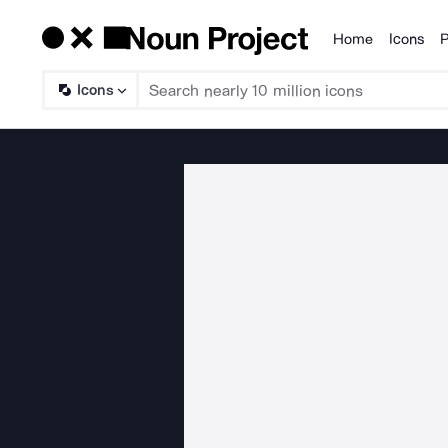
Home
Icons
P
Products
Icons