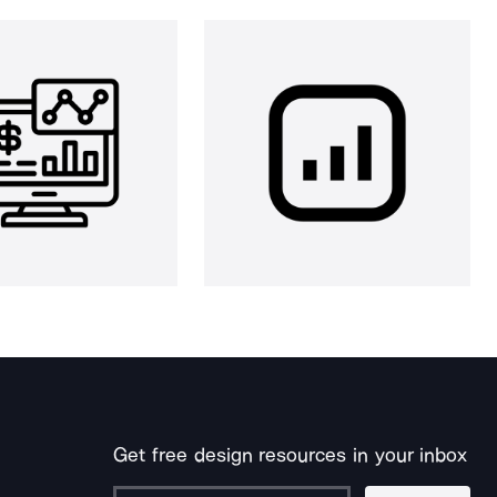
Get free design resources in your inbox