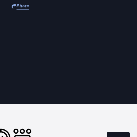
Share