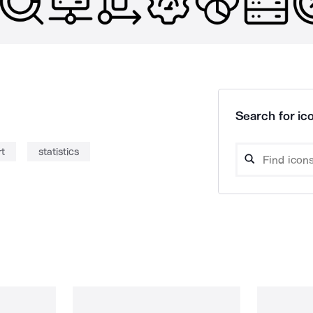
Search for ico
rt
statistics