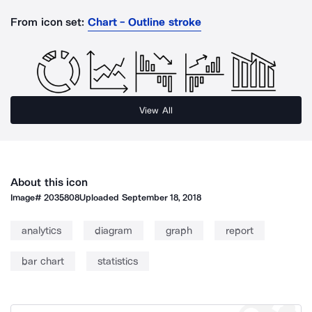
From icon set:
Chart - Outline stroke
View All
About this icon
Image#
2035808
Uploaded
September 18, 2018
analytics
diagram
graph
report
bar chart
statistics