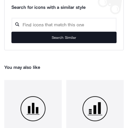
Search for icons with a similar style
Search Similar
You may also like