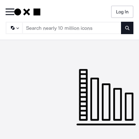
Log In
Searc