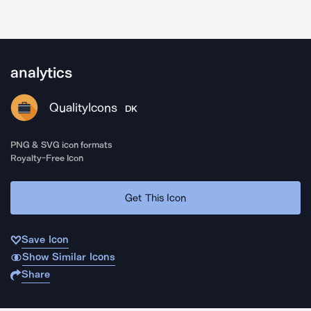
analytics
QualityIcons
DK
PNG & SVG icon formats
Royalty-Free Icon
Get This Icon
Save Icon
Show Similar Icons
Share