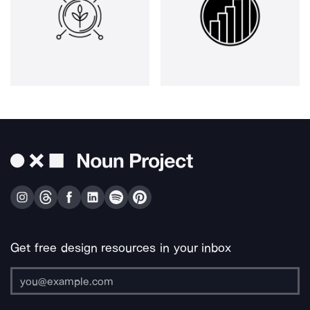
Get free design resources in your inbox