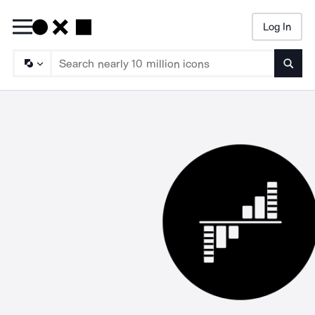
Log In
Searc