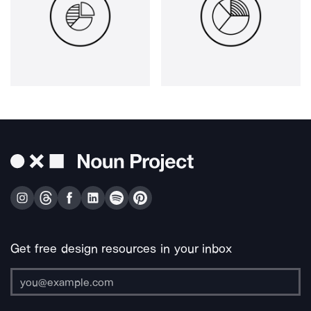
Get free design resources in your inbox