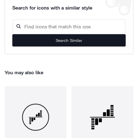
Search for icons with a similar style
Search Similar
You may also like