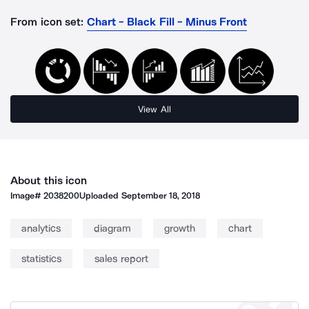
From icon set:
Chart - Black Fill - Minus Front
View All
About this icon
Image#
2038200
Uploaded
September 18, 2018
analytics
diagram
growth
chart
statistics
sales report