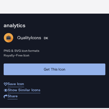
analytics
QualityIcons
DK
PNG & SVG icon formats
Royalty-Free Icon
Get This Icon
Save Icon
Show Similar Icons
Share