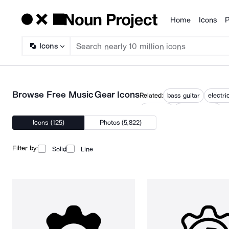
Home
Icons
P
Products
Icons
Browse Free Music Gear Icons
Related:
bass guitar
electri
musician
playing guitar
Icons (125)
Photos (5,822)
Filter by:
Solid
Line