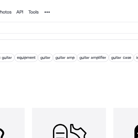
Noun Project
hotos
API
Tools
c guitar
equipment
guitar
guitar amp
guitar amplifier
guitar case
i