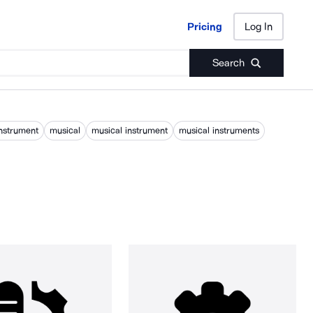
Pricing
Log In
Pricing
Log In
Search
nstrument
musical
musical instrument
musical instruments