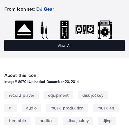
From icon set:
DJ Gear
View All
About this icon
Image#
89704
Uploaded
December 20, 2014
record player
equipment
disk jockey
dj
audio
music production
musician
turntable
audible
disc jockey
djing