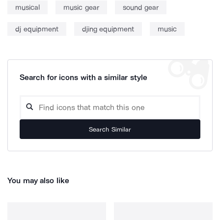
musical
music gear
sound gear
dj equipment
djing equipment
music
Search for icons with a similar style
Search Similar
You may also like