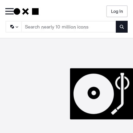
Log In
Searc