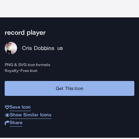
record player
Cris Dobbins
US
PNG & SVG icon formats
Royalty-Free Icon
Get This Icon
Save Icon
Show Similar Icons
Share