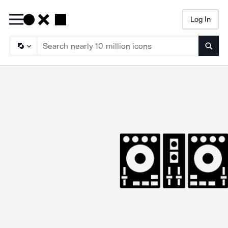
Log In
Searc