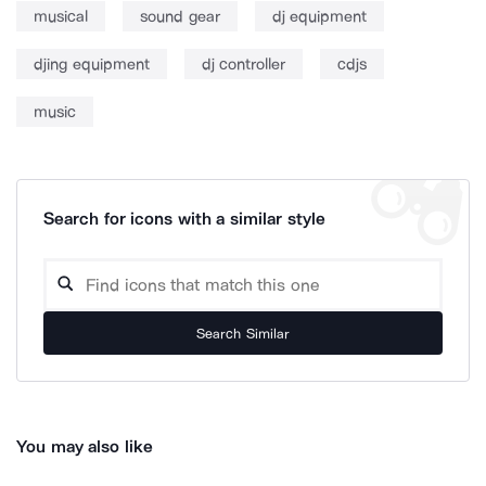
musical
sound gear
dj equipment
djing equipment
dj controller
cdjs
music
Search for icons with a similar style
Search Similar
You may also like