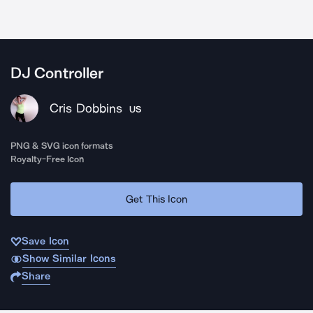
DJ Controller
Cris Dobbins
US
PNG & SVG icon formats
Royalty-Free Icon
Get This Icon
Save Icon
Show Similar Icons
Share