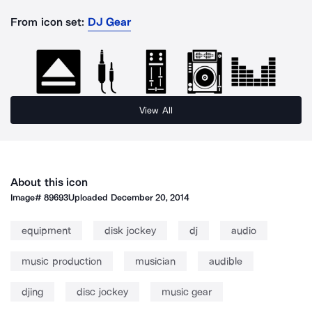
From icon set:
DJ Gear
View All
About this icon
Image#
89693
Uploaded
December 20, 2014
equipment
disk jockey
dj
audio
music production
musician
audible
djing
disc jockey
music gear