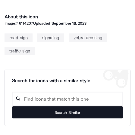
About this icon
Image#
6114207
Uploaded
September 18, 2023
road sign
signaling
zebra crossing
traffic sign
Search for icons with a similar style
Search Similar