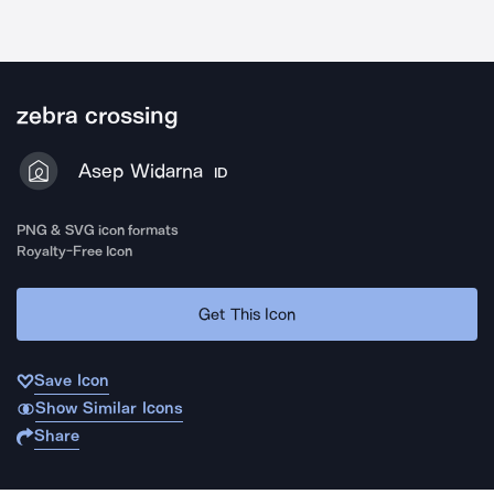
zebra crossing
Asep Widarna
ID
PNG & SVG icon formats
Royalty-Free Icon
Get This Icon
Save Icon
Show Similar Icons
Share