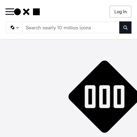
Log In
Searc