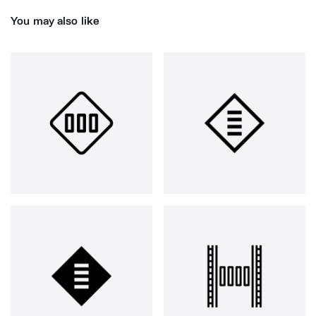
You may also like