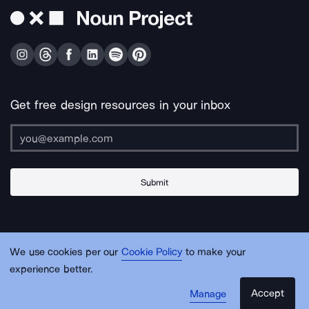
Get free design resources in your inbox
Submit
About Us
Contact Us
Support
Apps & Plugins
Jobs
Lingo
Legal
We use cookies per our
Cookie Policy
to make your
Sitemap
experience better.
Accept
Manage
© Noun Project Inc.