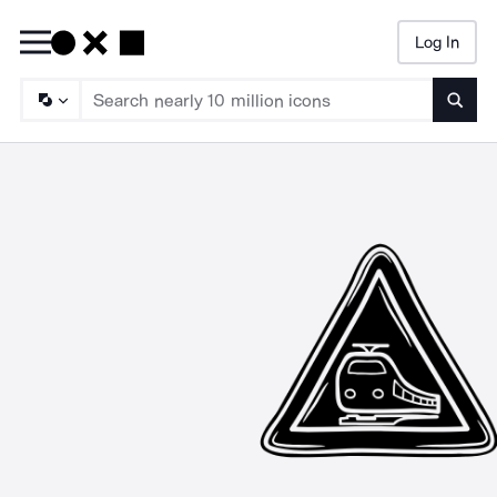
Log In
Searc