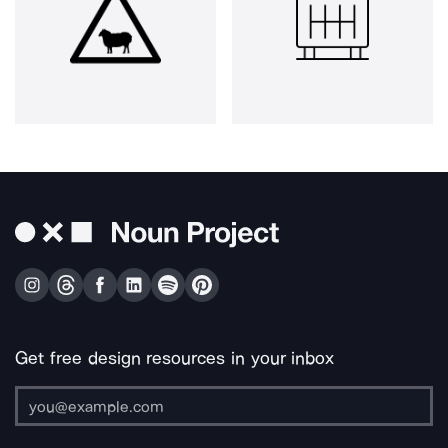
Get free design resources in your inbox