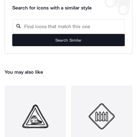
Search for icons with a similar style
Search Similar
You may also like