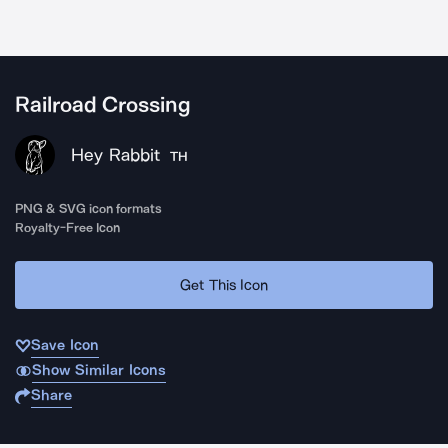
Railroad Crossing
Hey Rabbit
TH
PNG & SVG icon formats
Royalty-Free Icon
Get This Icon
Save Icon
Show Similar Icons
Share