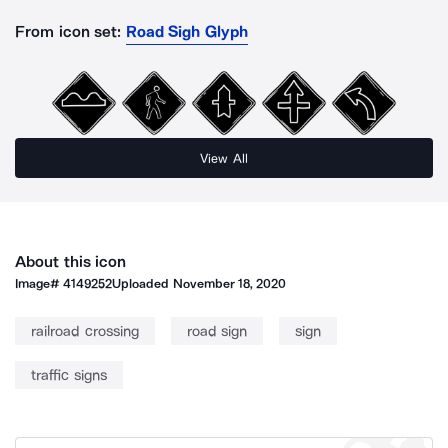
From icon set:
Road Sigh Glyph
View All
About this icon
Image#
4149252
Uploaded
November 18, 2020
railroad crossing
road sign
sign
traffic signs