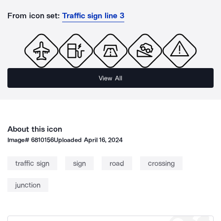
From icon set:
Traffic sign line 3
View All
About this icon
Image#
6810156
Uploaded
April 16, 2024
traffic sign
sign
road
crossing
junction