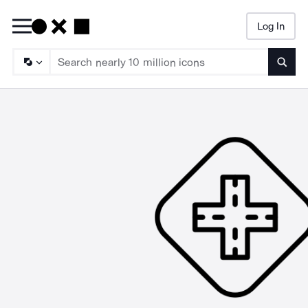
Log In
Searc