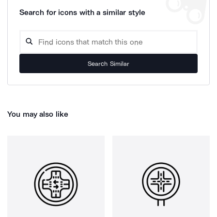
Search for icons with a similar style
Search Similar
You may also like