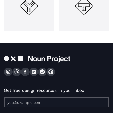
Get free design resources in your inbox