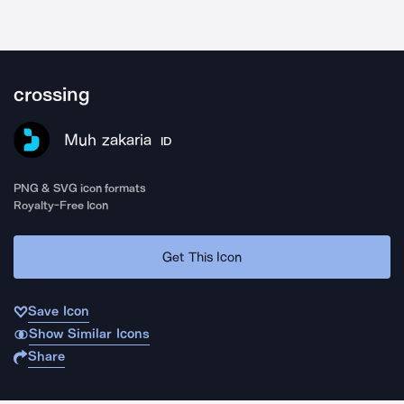
crossing
Muh zakaria
ID
PNG & SVG icon formats
Royalty-Free Icon
Get This Icon
Save Icon
Show Similar Icons
Share