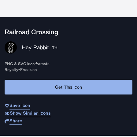
Railroad Crossing
Hey Rabbit
TH
PNG & SVG icon formats
Royalty-Free Icon
Get This Icon
Save Icon
Show Similar Icons
Share