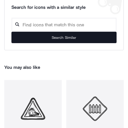
Search for icons with a similar style
Search Similar
You may also like