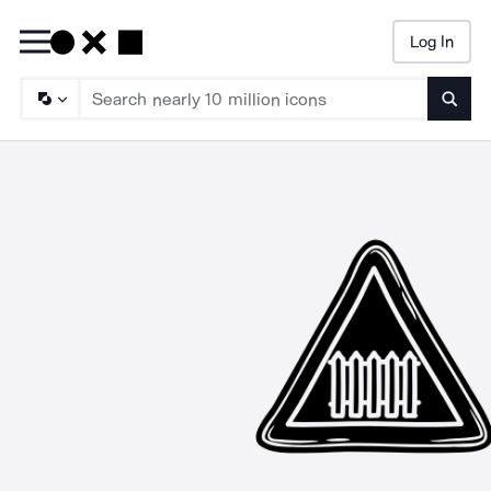
Log In
Searc