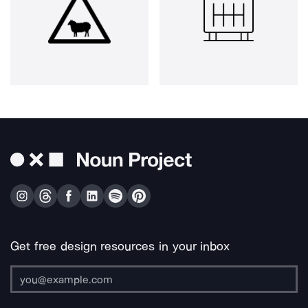
Get free design resources in your inbox