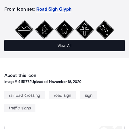
From icon set:
Road Sigh Glyph
View All
About this icon
Image#
4151772
Uploaded
November 18, 2020
railroad crossing
road sign
sign
traffic signs