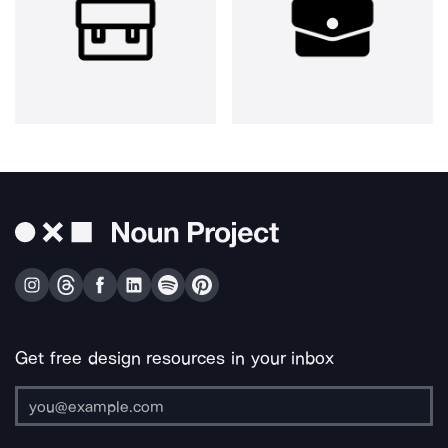
Get free design resources in your inbox