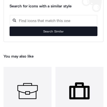
Search for icons with a similar style
Search Similar
You may also like