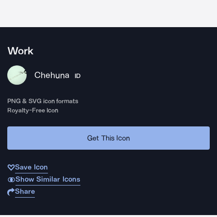
Work
Chehuna
ID
PNG & SVG icon formats
Royalty-Free Icon
Get This Icon
Save Icon
Show Similar Icons
Share