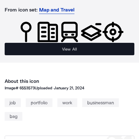
From icon set:
Map and Travel
View All
About this icon
Image#
6553573
Uploaded
January 21, 2024
job
portfolio
work
businessman
bag