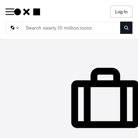
Log In
Searc