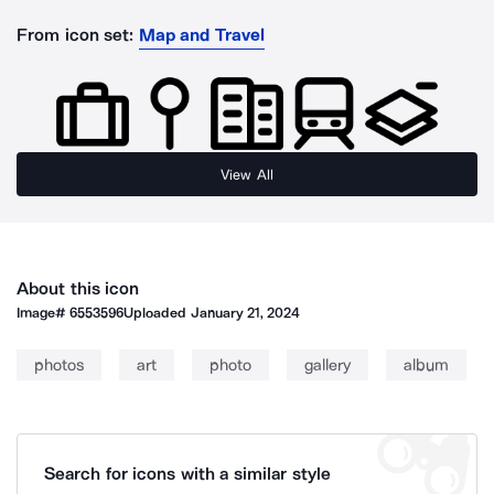
From icon set:
Map and Travel
View All
About this icon
Image#
6553596
Uploaded
January 21, 2024
photos
art
photo
gallery
album
Search for icons with a similar style