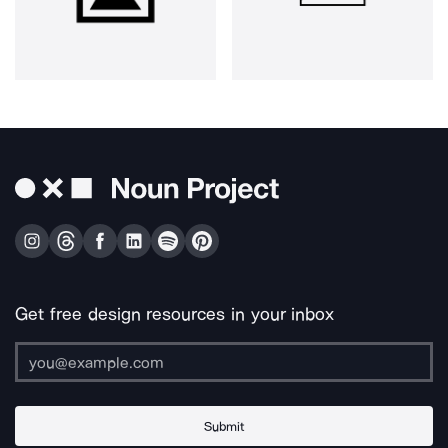
Get free design resources in your inbox
Submit