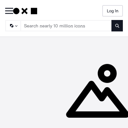
Log In
Searc