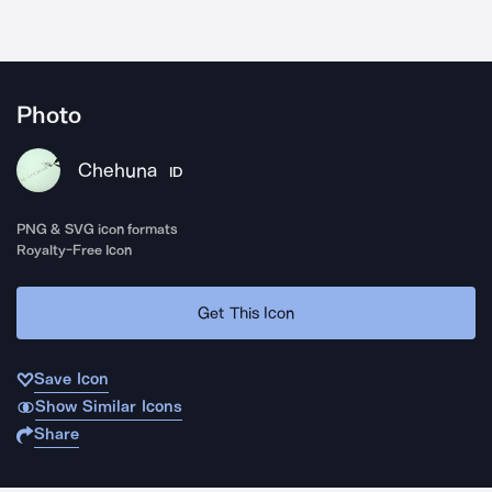
Photo
Chehuna
ID
PNG & SVG icon formats
Royalty-Free Icon
Get This Icon
Save Icon
Show Similar Icons
Share