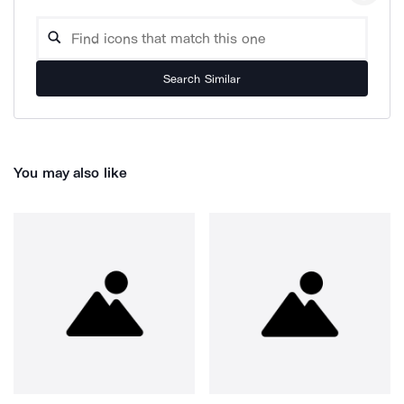
Search Similar
You may also like