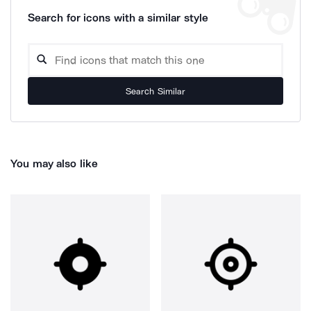
Search for icons with a similar style
Search Similar
You may also like