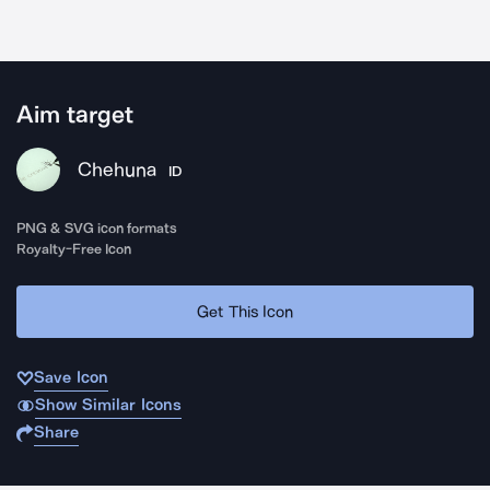
Aim target
Chehuna
ID
PNG & SVG icon formats
Royalty-Free Icon
Get This Icon
Save Icon
Show Similar Icons
Share