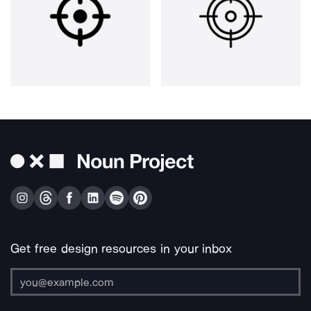
Get free design resources in your inbox