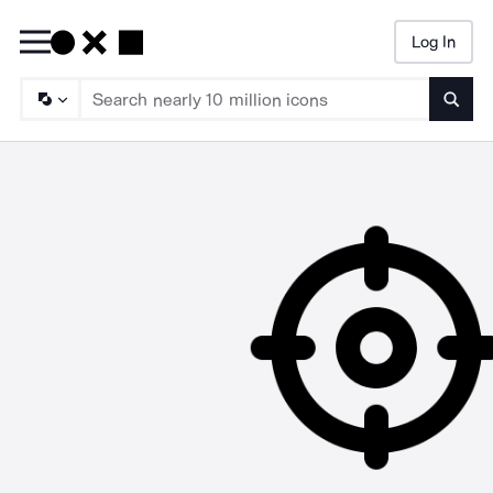
Log In
Searc