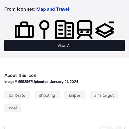
From icon set:
Map and Travel
View All
About this icon
Image#
6553567
Uploaded
January 21, 2024
calibrate
shooting
sniper
aim target
goal