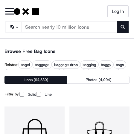
Log In
Searc
Browse Free Bag Icons
Related:
bagel
baggage
baggage drop
bagging
baggy
bags
baguette diamond
carry bag
fashion bag
handbag
pouch
Icons (94,530)
Photos (4,094)
purse
shopping bags
Filter by:
Solid
Line