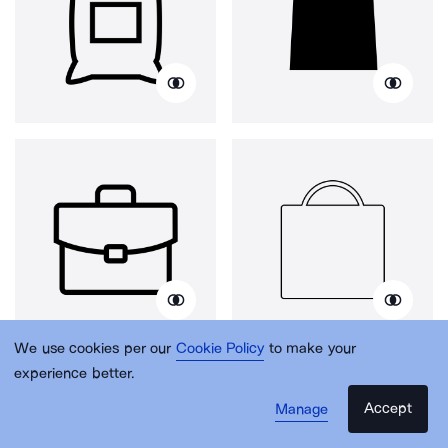
We use cookies per our
Cookie Policy
to make your
experience better.
Accept
Manage