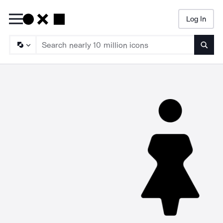
Log In
Searc