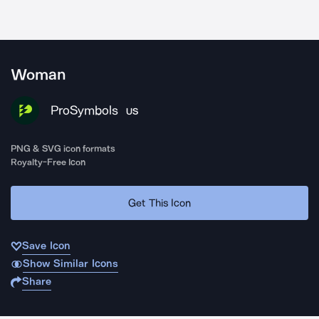
Woman
ProSymbols
US
PNG & SVG icon formats
Royalty-Free Icon
Get This Icon
Save Icon
Show Similar Icons
Share