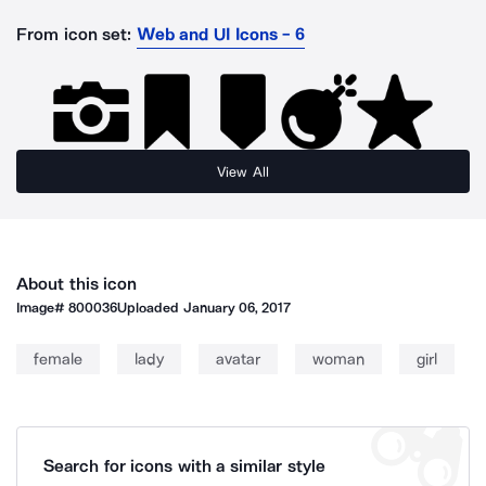
From icon set:
Web and UI Icons - 6
View All
About this icon
Image#
800036
Uploaded
January 06, 2017
female
lady
avatar
woman
girl
Search for icons with a similar style