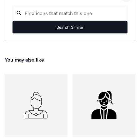
Search Similar
You may also like