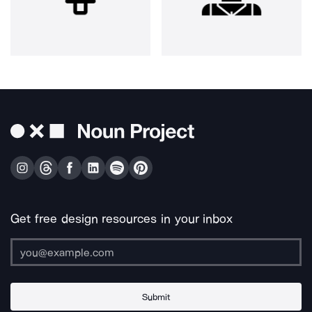
Get free design resources in your inbox
Submit