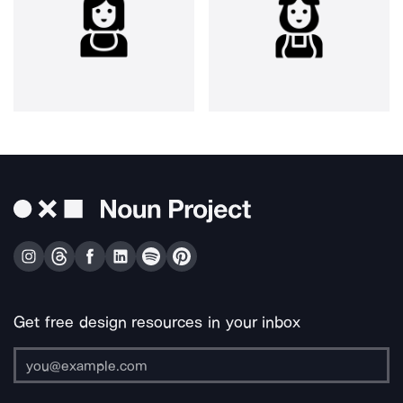
Get free design resources in your inbox