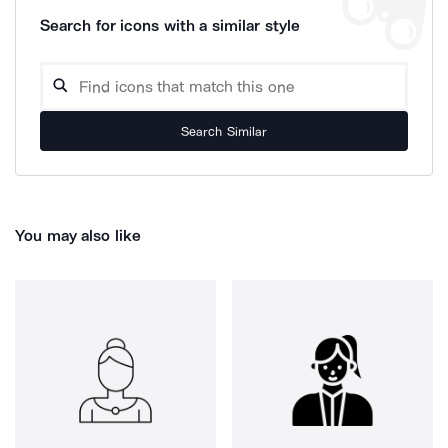
Search for icons with a similar style
Search Similar
You may also like