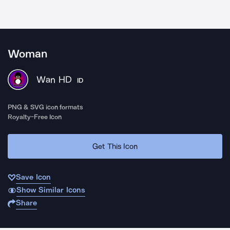
Woman
Wan HD
ID
PNG & SVG icon formats
Royalty-Free Icon
Get This Icon
Save Icon
Show Similar Icons
Share