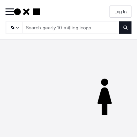
Log In
Searc