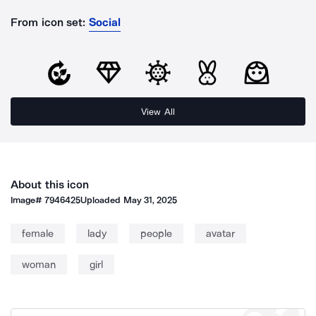
From icon set:
Social
View All
About this icon
Image#
7946425
Uploaded
May 31, 2025
female
lady
people
avatar
woman
girl