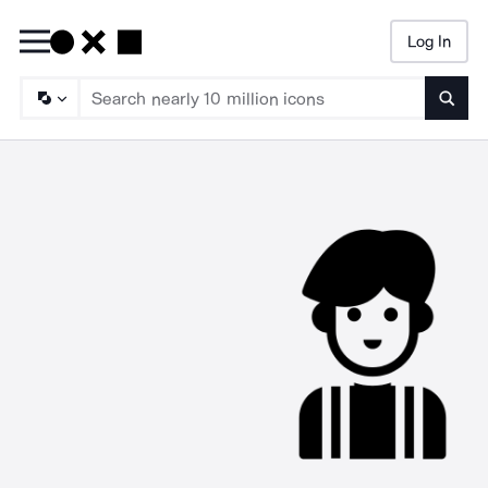
Log In
Searc