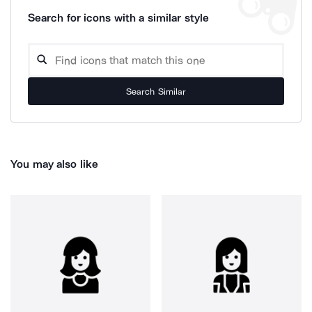
Search for icons with a similar style
Search Similar
You may also like