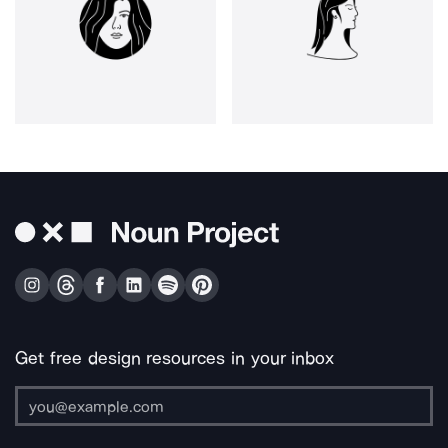
Get free design resources in your inbox