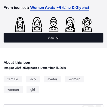
From icon set:
Women Avatar-R (Line & Glyphs)
View All
About this icon
Image#
3196185
Uploaded
December 11, 2019
female
lady
avatar
women
woman
girl