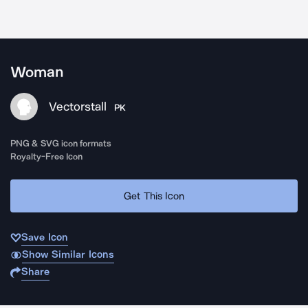
Woman
Vectorstall
PK
PNG & SVG icon formats
Royalty-Free Icon
Get This Icon
Save Icon
Show Similar Icons
Share