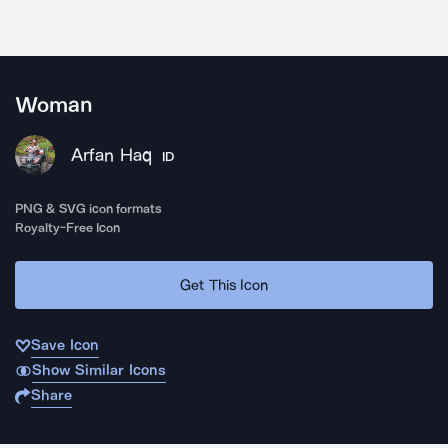
Woman
Arfan Haq
ID
PNG & SVG icon formats
Royalty-Free Icon
Get This Icon
Save Icon
Show Similar Icons
Share