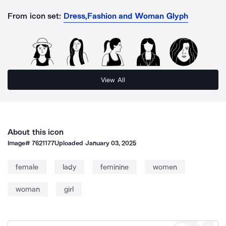
From icon set:
Dress,Fashion and Woman Glyph
View All
About this icon
Image#
7621177
Uploaded
January 03, 2025
female
lady
feminine
women
woman
girl