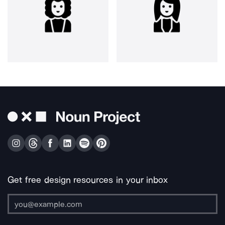
Get free design resources in your inbox