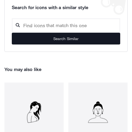
Search for icons with a similar style
Search Similar
You may also like