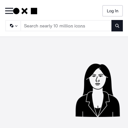
Log In
Searc