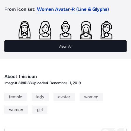
From icon set:
Women Avatar-R (Line & Glyphs)
View All
About this icon
Image#
3196133
Uploaded
December 11, 2019
female
lady
avatar
women
woman
girl