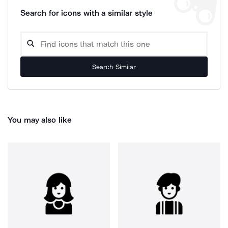
Search for icons with a similar style
Search Similar
You may also like