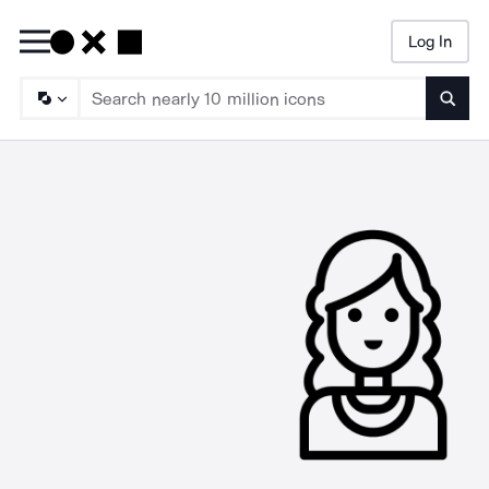
Log In
Searc