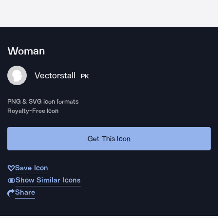
Woman
Vectorstall
PK
PNG & SVG icon formats
Royalty-Free Icon
Get This Icon
Save Icon
Show Similar Icons
Share