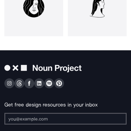
Get free design resources in your inbox