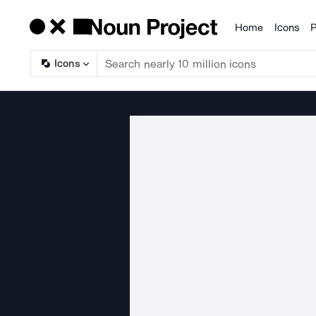
Home
Icons
P
Products
Icons