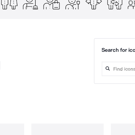
Search for ico