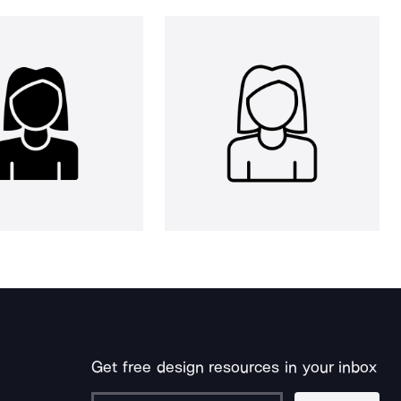
Get free design resources in your inbox