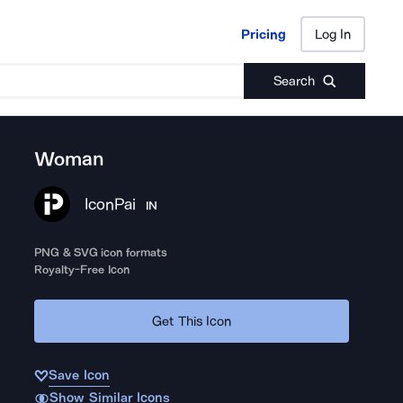
Pricing
Log In
Pricing
Log In
Search
Woman
IconPai
IN
PNG & SVG icon formats
Royalty-Free Icon
Get This Icon
Save Icon
Show Similar Icons