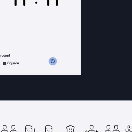
ground
s counterclockwise
grees clockwise
Square