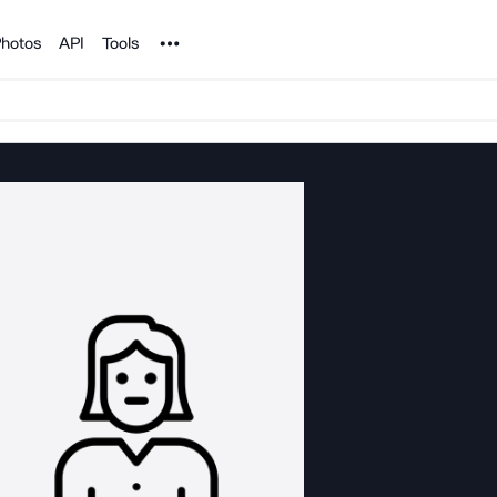
Noun Project
hotos
API
Tools