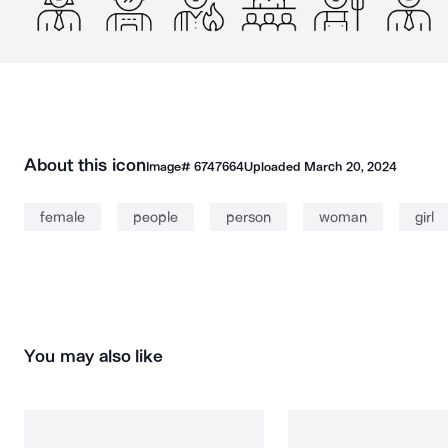
About this icon
Image#
6747664
Uploaded
March 20, 2024
female
people
person
woman
girl
You may also like