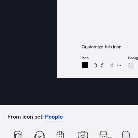
Customize this icon
Icon
Back
Rotate icon 15 degree
Rotate icon 15 de
Flip
Reverse
From icon set:
People