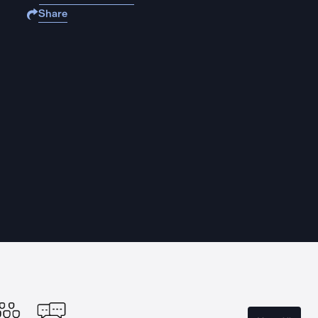
Share