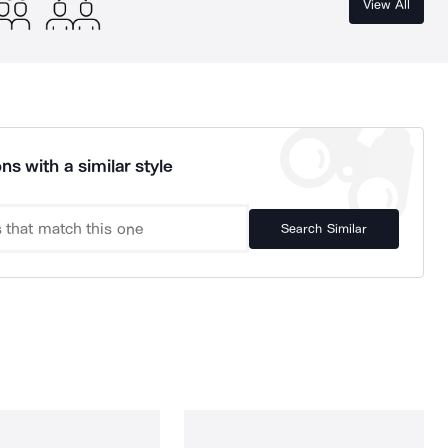
View All
ns with a similar style
Search Similar