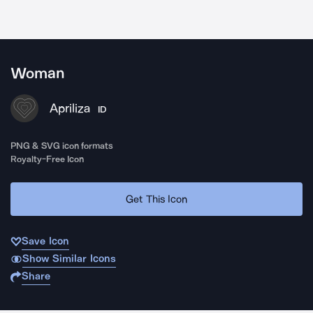
Woman
Apriliza
ID
PNG & SVG icon formats
Royalty-Free Icon
Get This Icon
Save Icon
Show Similar Icons
Share