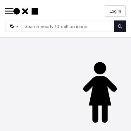
Log In
Searc