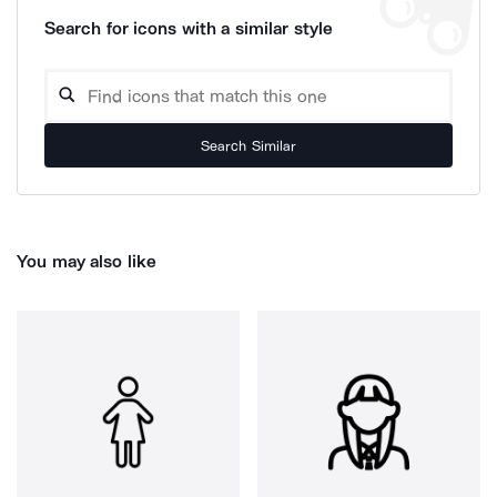
Search for icons with a similar style
Search Similar
You may also like