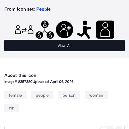
From icon set:
People
View All
About this icon
Image#
8357380
Uploaded
April 06, 2026
female
people
person
woman
girl