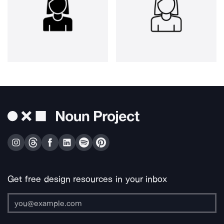
Get free design resources in your inbox