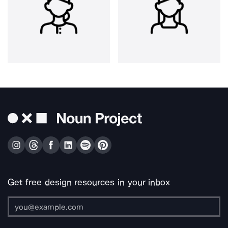
Get free design resources in your inbox