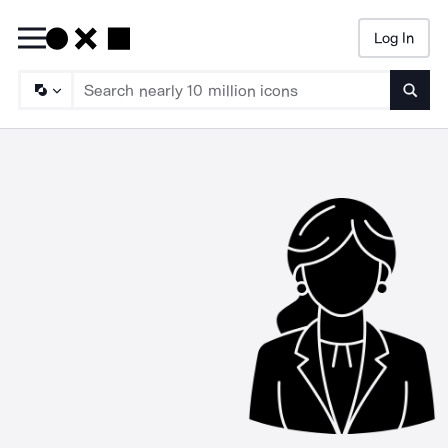
Log In
Searc