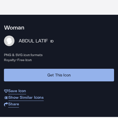
Woman
ABDUL LATIF
ID
PNG & SVG icon formats
Royalty-Free Icon
Get This Icon
Save Icon
Show Similar Icons
Share