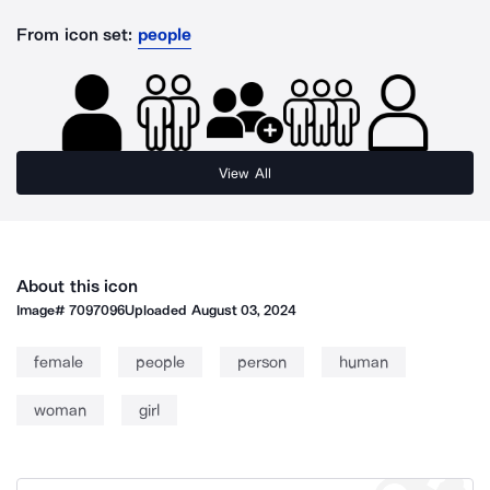
From icon set:
people
View All
About this icon
Image#
7097096
Uploaded
August 03, 2024
female
people
person
human
woman
girl