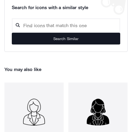
Search for icons with a similar style
Search Similar
You may also like