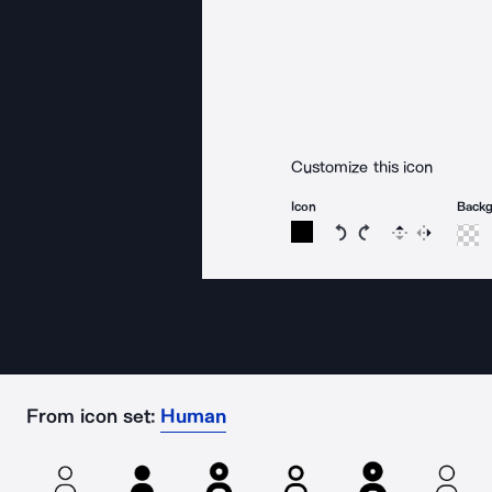
Customize this icon
Icon
Back
Rotate icon 15 degree
Rotate icon 15 de
Flip
Reverse
From icon set:
Human