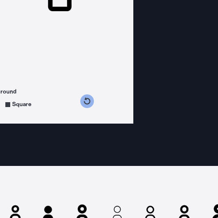
ground
s counterclockwise
grees clockwise
Square