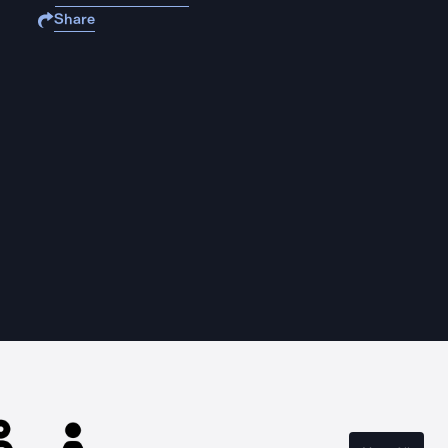
Share