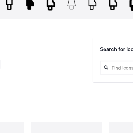
Search for ico