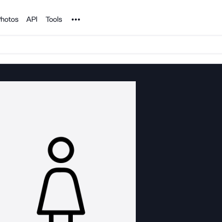
Noun Project
hotos
API
Tools