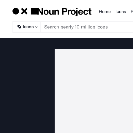
Home
Icons
P
Products
Icons