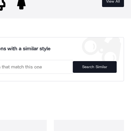
View All
ns with a similar style
Search Similar