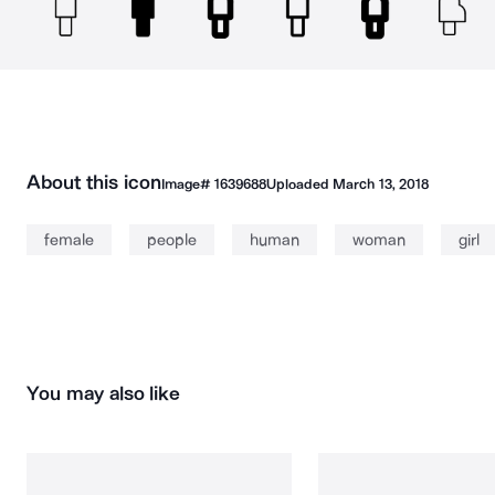
About this icon
Image#
1639688
Uploaded
March 13, 2018
female
people
human
woman
girl
You may also like