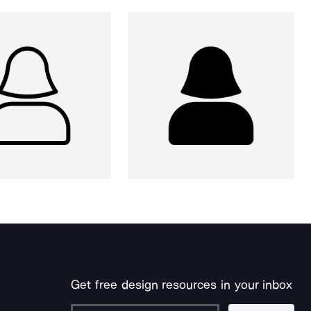
Get free design resources in your inbox