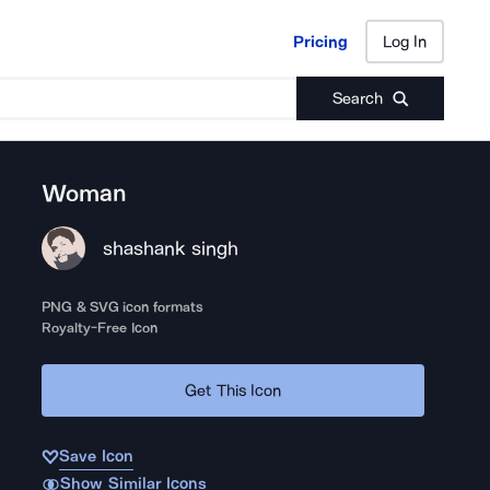
Pricing
Log In
Pricing
Log In
Search
Woman
shashank singh
PNG & SVG icon formats
Royalty-Free Icon
Get This Icon
Save Icon
Show Similar Icons