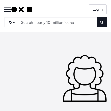
Log In
Searc