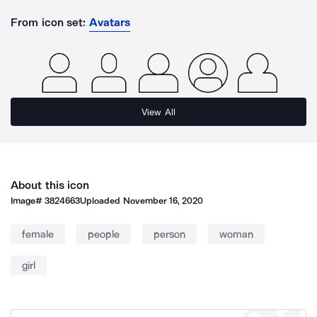
From icon set:
Avatars
View All
About this icon
Image#
3824663
Uploaded
November 16, 2020
female
people
person
woman
girl