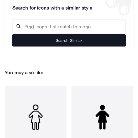
Search for icons with a similar style
Search Similar
You may also like