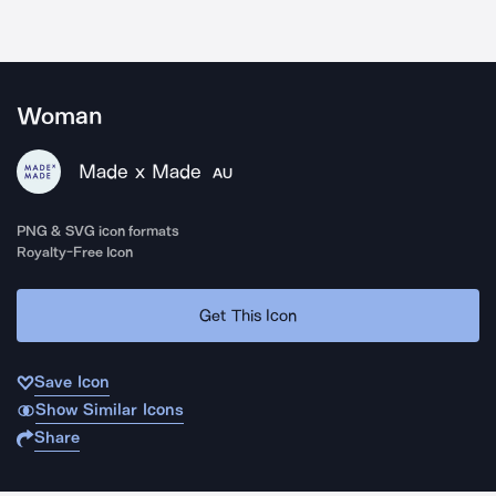
Woman
Made x Made
AU
PNG & SVG icon formats
Royalty-Free Icon
Get This Icon
Save Icon
Show Similar Icons
Share