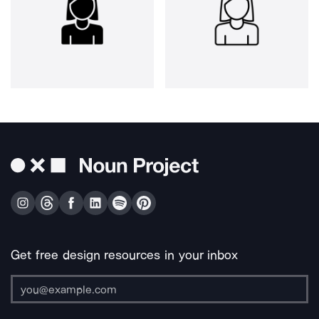
Get free design resources in your inbox