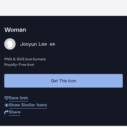
Woman
Jooyun Lee
KR
PNG & SVG icon formats
Royalty-Free Icon
Get This Icon
Save Icon
Show Similar Icons
Share