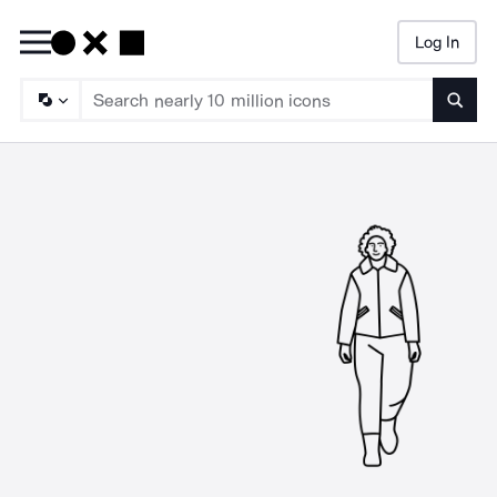
Log In
Searc