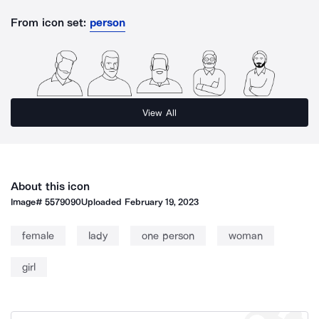
From icon set:
person
View All
About this icon
Image#
5579090
Uploaded
February 19, 2023
female
lady
one person
woman
girl