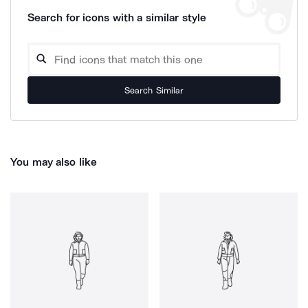
Search for icons with a similar style
Search Similar
You may also like