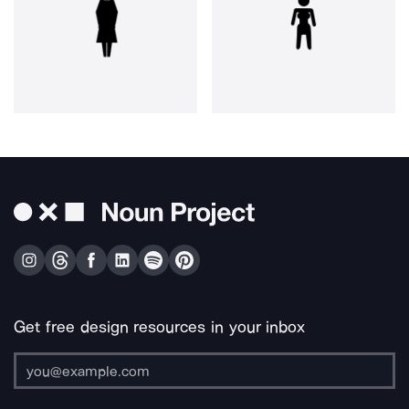
Get free design resources in your inbox