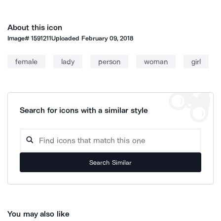
About this icon
Image#
1591211
Uploaded
February 09, 2018
female
lady
person
woman
girl
Search for icons with a similar style
Search Similar
You may also like