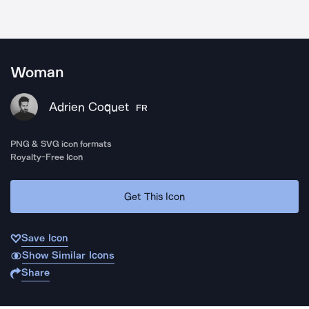
Woman
Adrien Coquet
FR
PNG & SVG icon formats
Royalty-Free Icon
Get This Icon
Save Icon
Show Similar Icons
Share