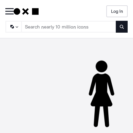
Log In
Searc