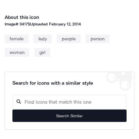
About this icon
Image#
34175
Uploaded
February 12, 2014
female
lady
people
person
woman
girl
Search for icons with a similar style
Search Similar