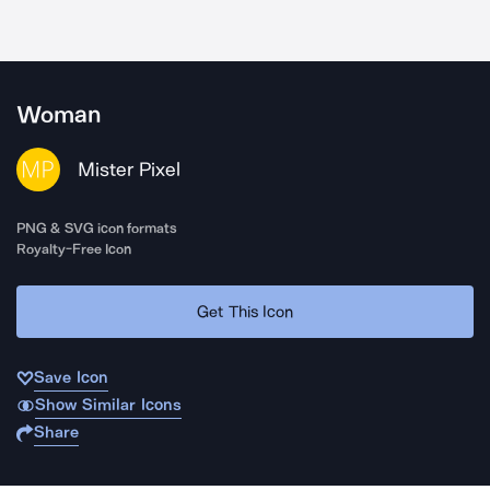
Woman
Mister Pixel
PNG & SVG icon formats
Royalty-Free Icon
Get This Icon
Save Icon
Show Similar Icons
Share