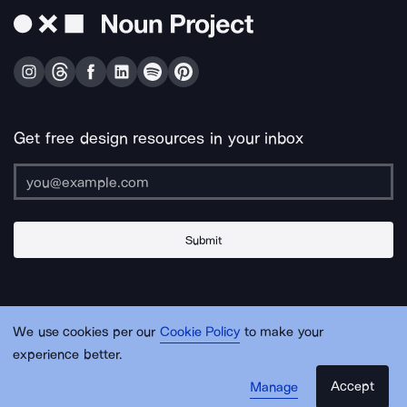
Get free design resources in your inbox
Submit
About Us
Contact Us
Support
Apps & Plugins
Jobs
Lingo
Legal
We use cookies per our
Cookie Policy
to make your
Sitemap
experience better.
Accept
Manage
© Noun Project Inc.