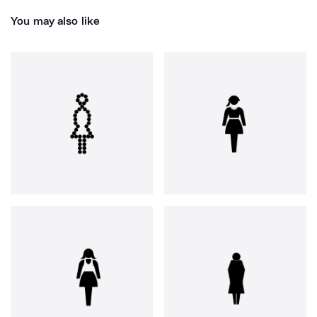
You may also like