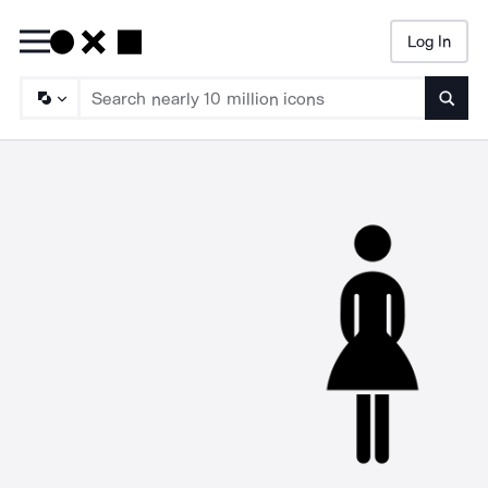
Log In
Searc