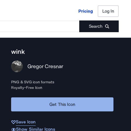
Pricing
Log In
Pricing
Log In
Search
wink
Gregor Cresnar
PNG & SVG icon formats
Royalty-Free Icon
Get This Icon
Save Icon
Show Similar Icons