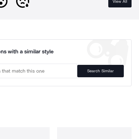
View All
ns with a similar style
Search Similar