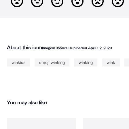
About this icon
Image#
3550300
Uploaded
April 02, 2020
winkies
emoji winking
winking
wink
You may also like