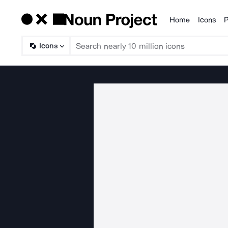
Home
Icons
P
Products
Icons