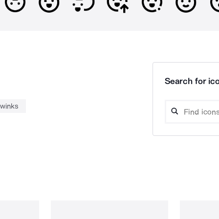
Search for ico
winks