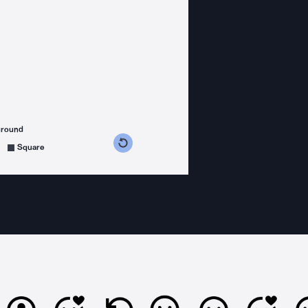
ground
s counterclockwise
grees clockwise
Square