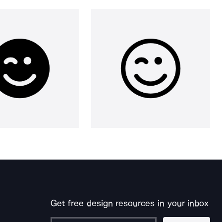
Get free design resources in your inbox