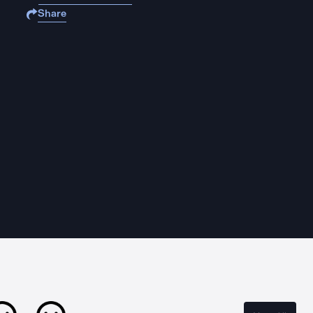
Share