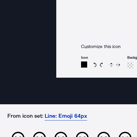
Customize this icon
Icon
Back
Rotate icon 15 degree
Rotate icon 15 de
Flip
Reverse
From icon set:
Line: Emoji 64px