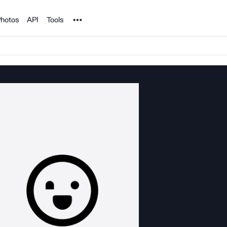
Noun Project
hotos
API
Tools