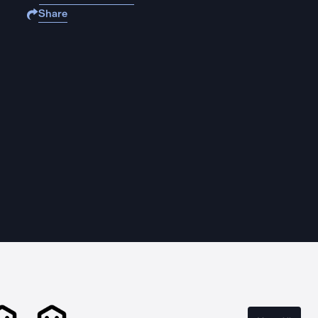
Share