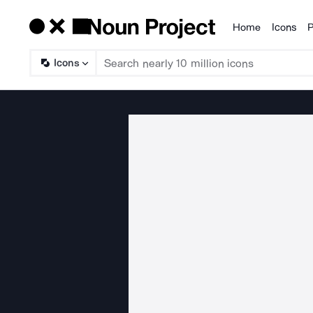
Home
Icons
P
Products
Icons