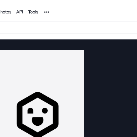
Noun Project
hotos
API
Tools