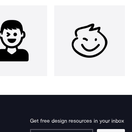
Get free design resources in your inbox