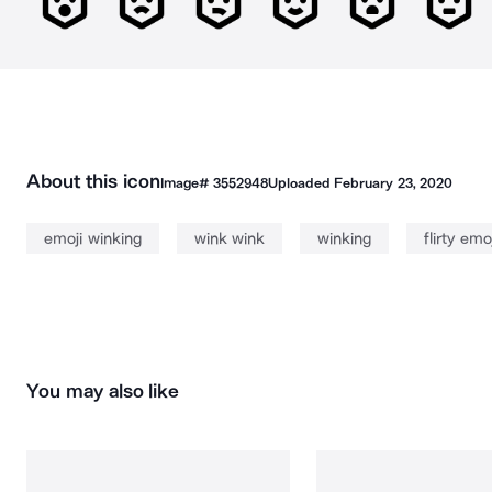
About this icon
Image#
3552948
Uploaded
February 23, 2020
emoji winking
wink wink
winking
flirty emoj
You may also like