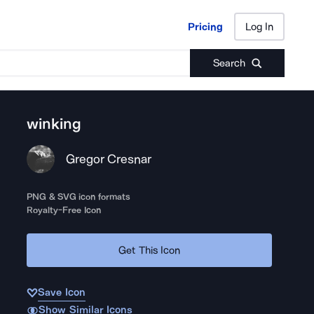
Pricing
Log In
Pricing
Log In
Search
winking
Gregor Cresnar
PNG & SVG icon formats
Royalty-Free Icon
Get This Icon
Save Icon
Show Similar Icons