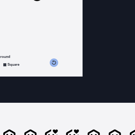
ground
s counterclockwise
grees clockwise
Square