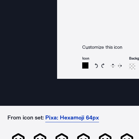
Customize this icon
Icon
Back
Rotate icon 15 degree
Rotate icon 15 de
Flip
Reverse
From icon set:
Pixa: Hexamoji 64px