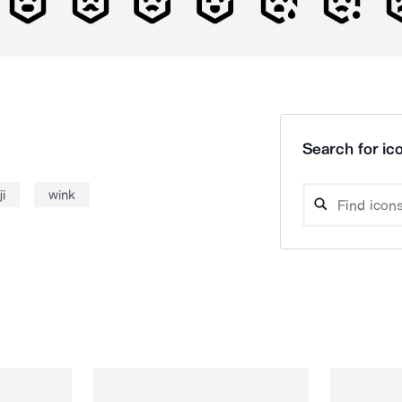
Search for ico
i
wink