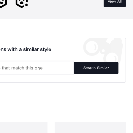
View All
ns with a similar style
Search Similar