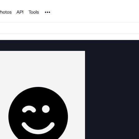
Noun Project
hotos
API
Tools