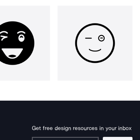
Get free design resources in your inbox