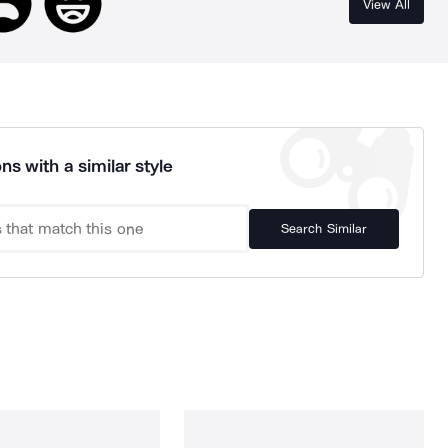
View All
ns with a similar style
Search Similar