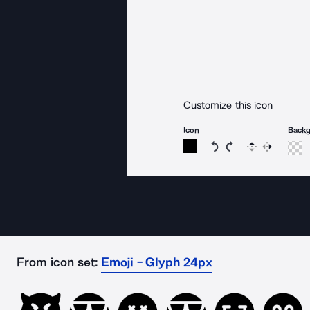
Customize this icon
Icon
Back
Rotate icon 15 degree
Rotate icon 15 de
Flip
Reverse
From icon set:
Emoji - Glyph 24px