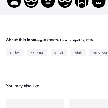
About this icon
Image#
7786974
Uploaded
April 02, 2025
smiley
winking
emoji
wink
emoticon
You may also like