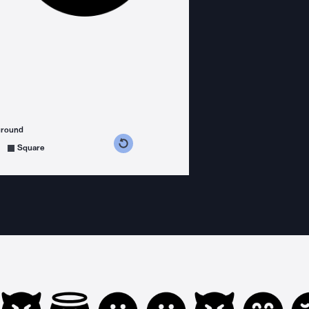
ground
s counterclockwise
grees clockwise
Square