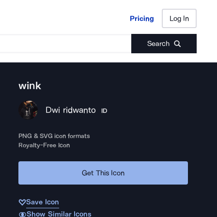
Pricing
Log In
Pricing
Log In
Search
wink
Dwi ridwanto
ID
PNG & SVG icon formats
Royalty-Free Icon
Get This Icon
Save Icon
Show Similar Icons