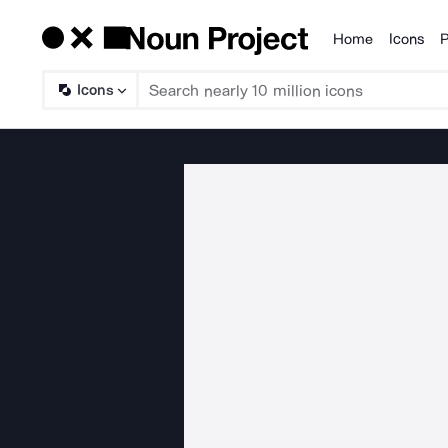
Home
Icons
P
Products
Icons