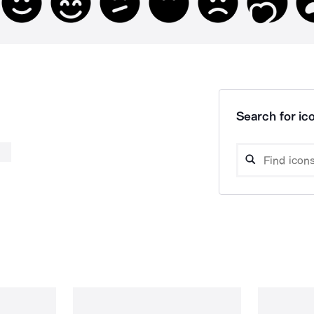
Search for ico