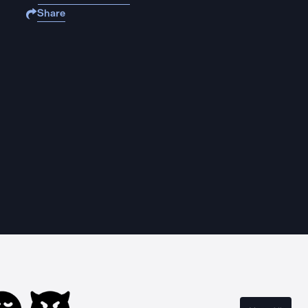
Share