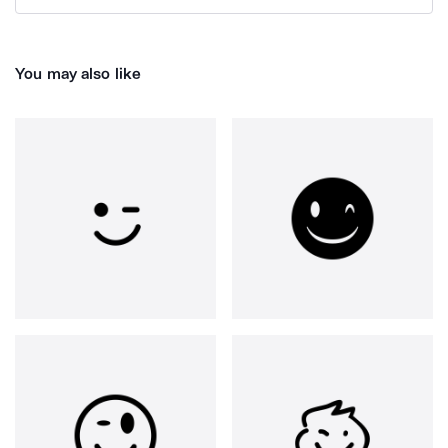
You may also like