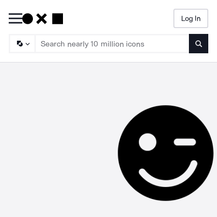
Log In
Searc