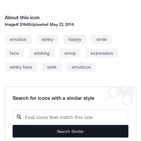
About this icon
Image#
51645
Uploaded
May 22, 2014
emotion
winky
happy
smile
face
winking
emoji
expression
winky face
wink
emoticon
Search for icons with a similar style
Search Similar