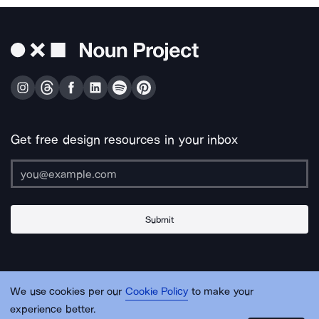
Get free design resources in your inbox
Submit
About Us
Contact Us
Support
Apps & Plugins
Jobs
Lingo
Legal
We use cookies per our
Cookie Policy
to make your
Sitemap
experience better.