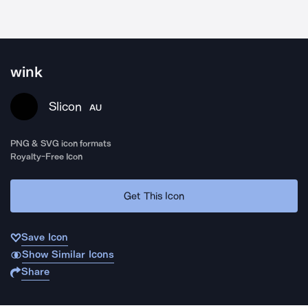
wink
Slicon
AU
PNG & SVG icon formats
Royalty-Free Icon
Get This Icon
Save Icon
Show Similar Icons
Share