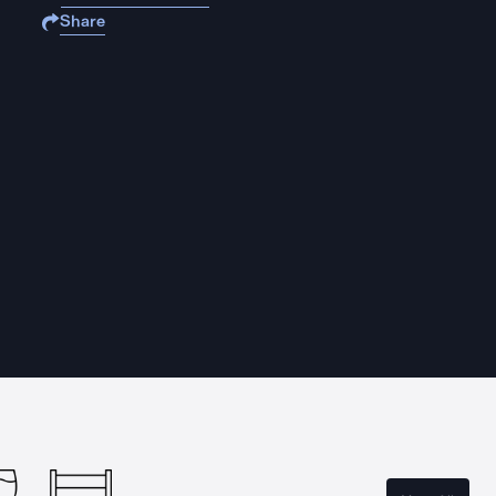
Share