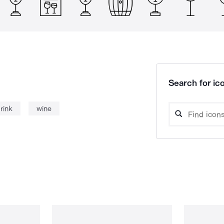
Search for ico
rink
wine