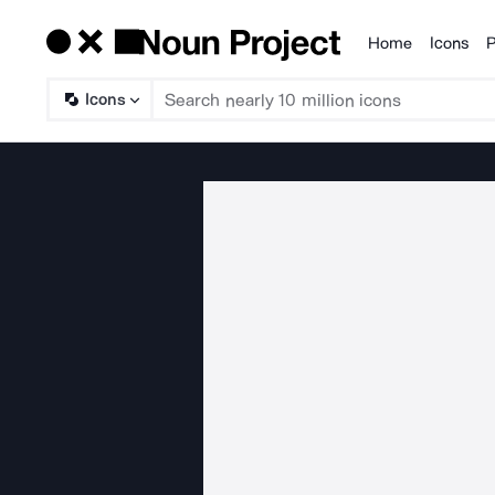
Home
Icons
P
Products
Icons