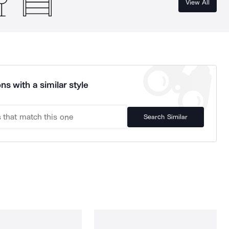
View All
ns with a similar style
Search Similar