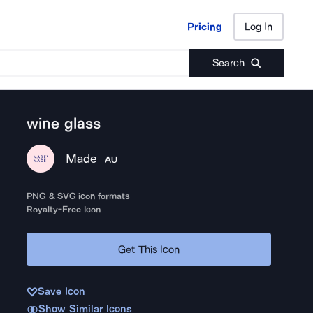
Pricing
Log In
Pricing
Log In
Search
wine glass
Made
AU
PNG & SVG icon formats
Royalty-Free Icon
Get This Icon
Save Icon
Show Similar Icons