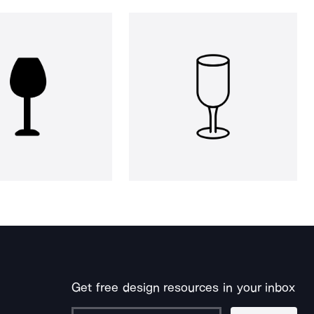
Get free design resources in your inbox