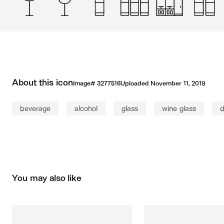
About this icon
Image#
3277516
Uploaded
November 11, 2019
beverage
alcohol
glass
wine glass
d
You may also like