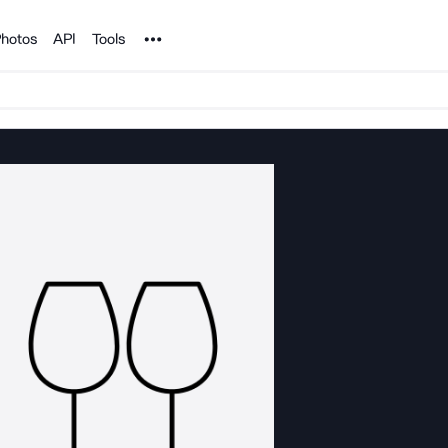
Noun Project
hotos
API
Tools