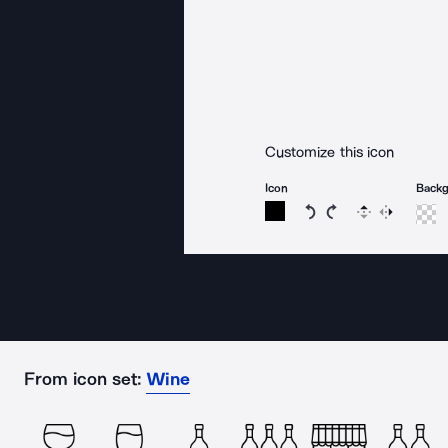
Customize this icon
Icon
Back
Rotate icon 15 degree
Rotate icon 15 de
Flip
Reverse
From icon set:
Wine