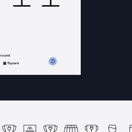
ground
s counterclockwise
grees clockwise
Square