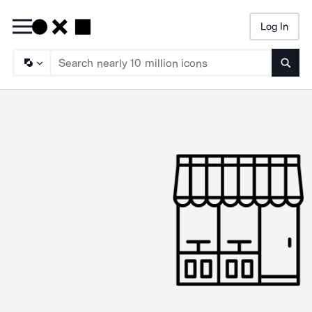
Log In
Searc