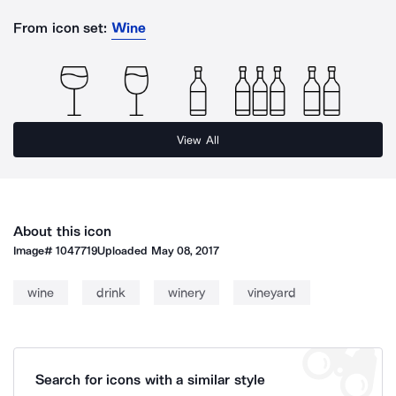
From icon set:
Wine
View All
About this icon
Image#
1047719
Uploaded
May 08, 2017
wine
drink
winery
vineyard
Search for icons with a similar style