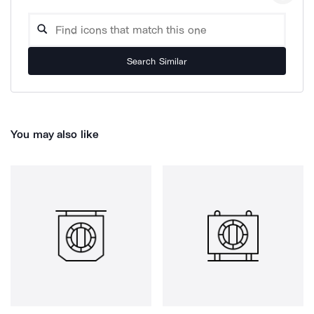
Search Similar
You may also like