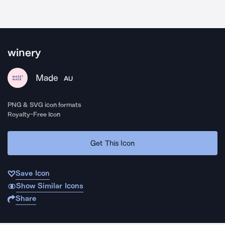
winery
Made
AU
PNG & SVG icon formats
Royalty-Free Icon
Get This Icon
Save Icon
Show Similar Icons
Share