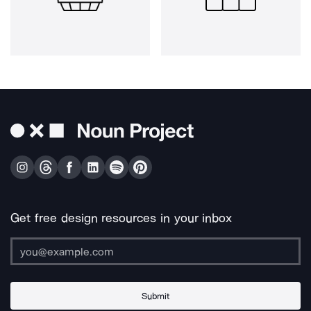
Get free design resources in your inbox
Submit