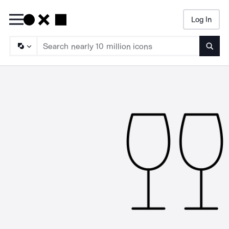
Log In
Searc