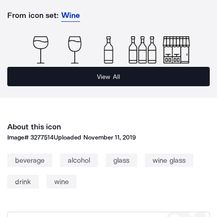
From icon set:
Wine
View All
About this icon
Image#
3277514
Uploaded
November 11, 2019
beverage
alcohol
glass
wine glass
drink
wine