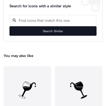
Search for icons with a similar style
Search Similar
You may also like