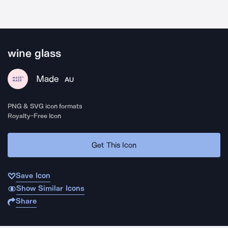
wine glass
Made
AU
PNG & SVG icon formats
Royalty-Free Icon
Get This Icon
Save Icon
Show Similar Icons
Share