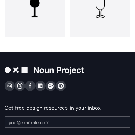
Get free design resources in your inbox