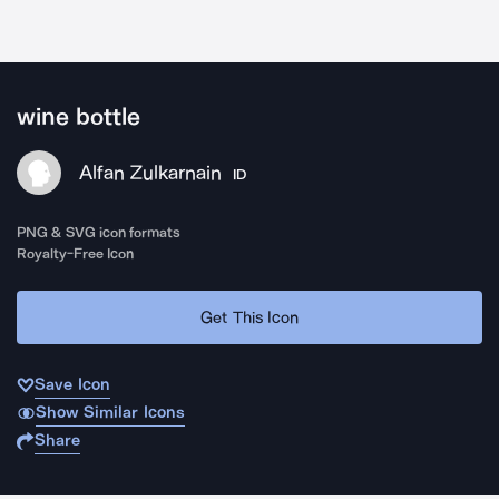
wine bottle
Alfan Zulkarnain
ID
PNG & SVG icon formats
Royalty-Free Icon
Get This Icon
Save Icon
Show Similar Icons
Share