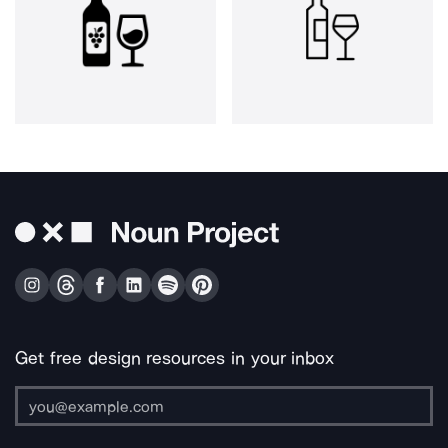
Get free design resources in your inbox