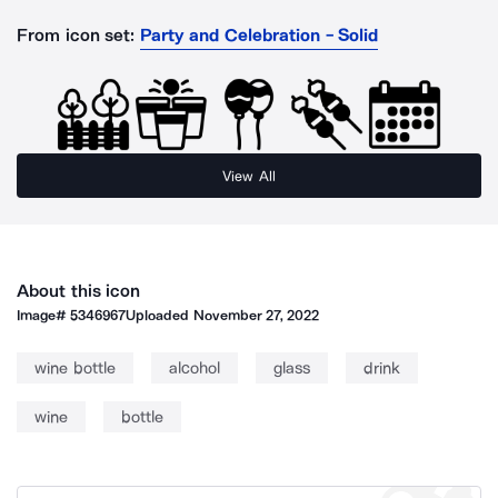
From icon set:
Party and Celebration - Solid
View All
About this icon
Image#
5346967
Uploaded
November 27, 2022
wine bottle
alcohol
glass
drink
wine
bottle