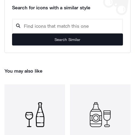
Search for icons with a similar style
Search Similar
You may also like