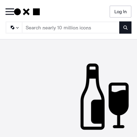
Log In
Searc