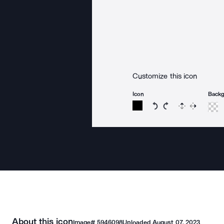
Customize this icon
Icon
Back
Rotate icon 15 degree
Rotate icon 15 de
Flip
Reverse
About this icon
Image#
5946098
Uploaded
August 07, 2023