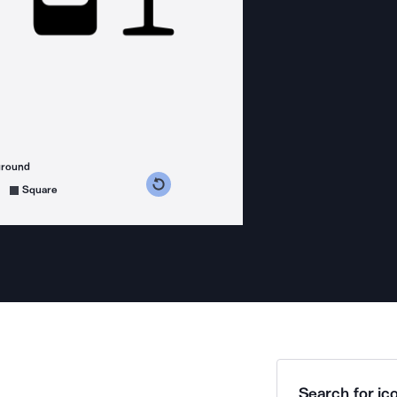
ground
s counterclockwise
grees clockwise
Square
Search for ico