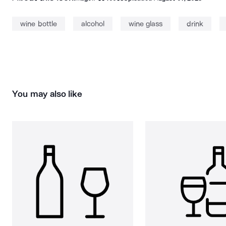
wine bottle
alcohol
wine glass
drink
You may also like