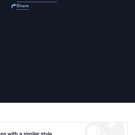
Share
ns with a similar style