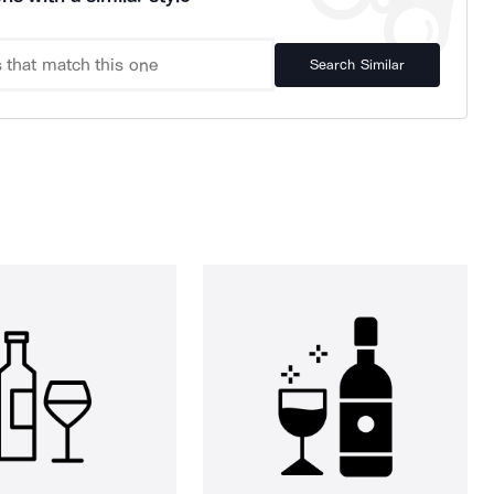
Search Similar