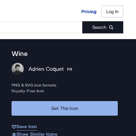
Pricing
Log In
Pricing
Log In
Search
Wine
Adrien Coquet
FR
PNG & SVG icon formats
Royalty-Free Icon
Get This Icon
Save Icon
Show Similar Icons