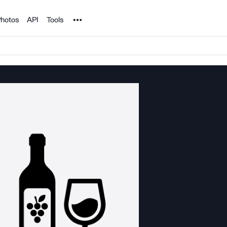
Noun Project
hotos
API
Tools