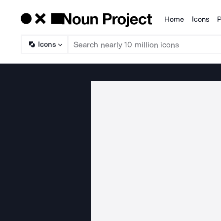
Home
Icons
P
Products
Icons