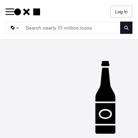
Log In
Searc