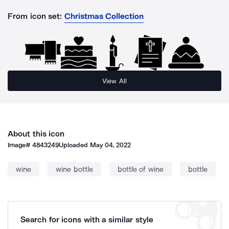
From icon set:
Christmas Collection
View All
About this icon
Image#
4843249
Uploaded
May 04, 2022
wine
wine bottle
bottle of wine
bottle
Search for icons with a similar style