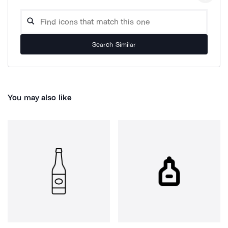
Search Similar
You may also like