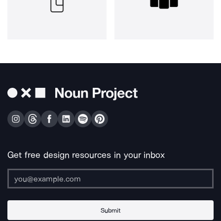
Get free design resources in your inbox
Submit