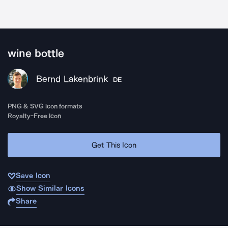
wine bottle
Bernd Lakenbrink
DE
PNG & SVG icon formats
Royalty-Free Icon
Get This Icon
Save Icon
Show Similar Icons
Share