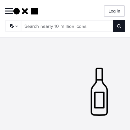
Log In
Searc