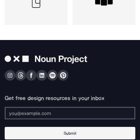
Get free design resources in your inbox
Submit