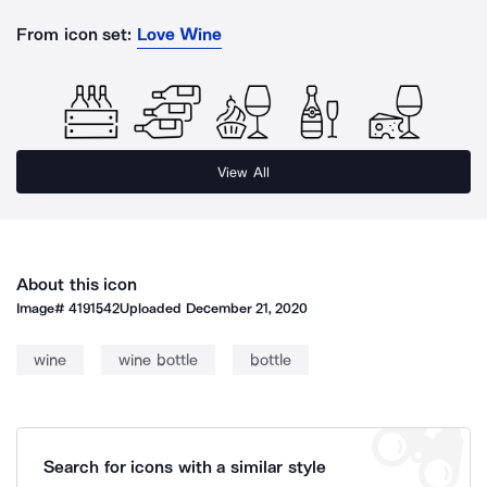
From icon set:
Love Wine
View All
About this icon
Image#
4191542
Uploaded
December 21, 2020
wine
wine bottle
bottle
Search for icons with a similar style