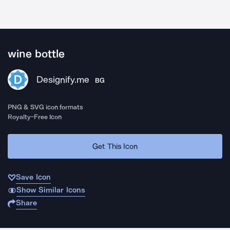
wine bottle
Designify.me
BG
PNG & SVG icon formats
Royalty-Free Icon
Get This Icon
Save Icon
Show Similar Icons
Share