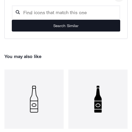
Search Similar
You may also like