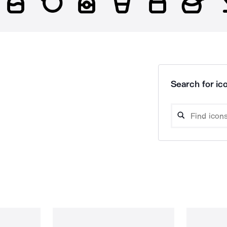
Search for ico