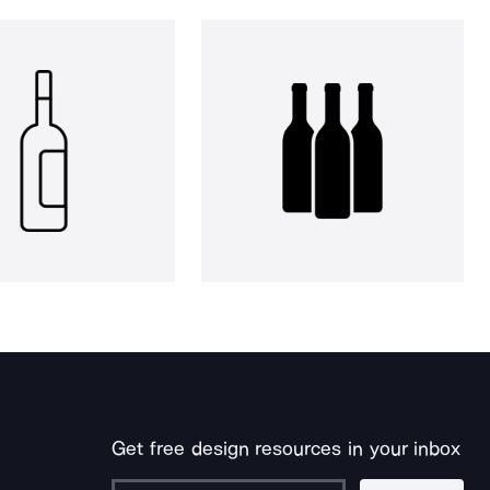
Get free design resources in your inbox