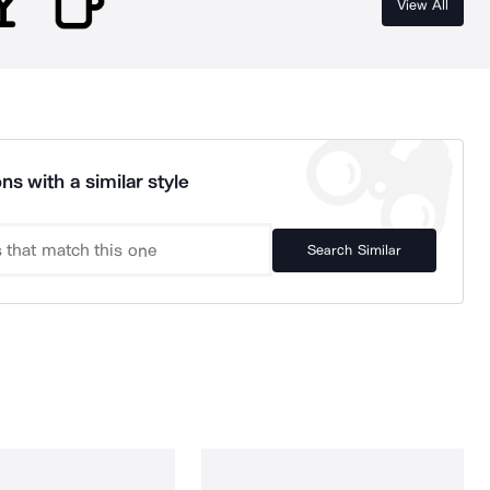
View All
ns with a similar style
Search Similar