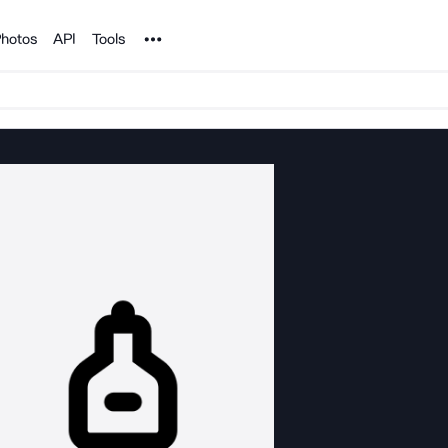
Noun Project
hotos
API
Tools