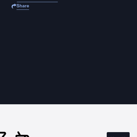
Share