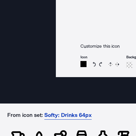
Customize this icon
Icon
Back
Rotate icon 15 degree
Rotate icon 15 de
Flip
Reverse
From icon set:
Softy: Drinks 64px