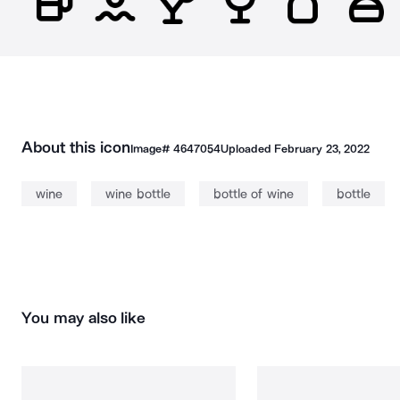
About this icon
Image#
4647054
Uploaded
February 23, 2022
wine
wine bottle
bottle of wine
bottle
You may also like