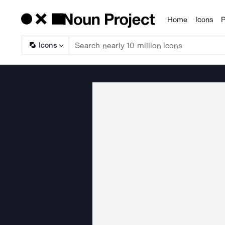
Home
Icons
P
Products
Icons