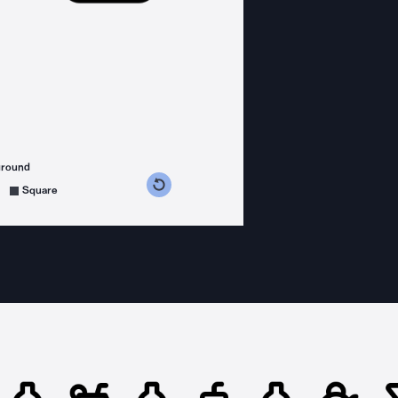
ground
s counterclockwise
grees clockwise
Square