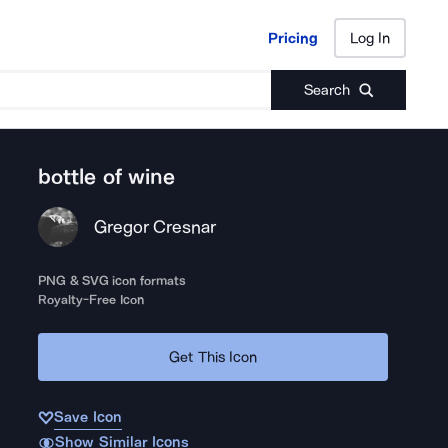
Pricing
Log In
Pricing
Log In
Search
bottle of wine
Gregor Cresnar
PNG & SVG icon formats
Royalty-Free Icon
Get This Icon
Save Icon
Show Similar Icons