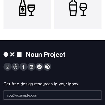
Get free design resources in your inbox