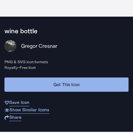
wine bottle
Gregor Cresnar
PNG & SVG icon formats
Royalty-Free Icon
Get This Icon
Save Icon
Show Similar Icons
Share