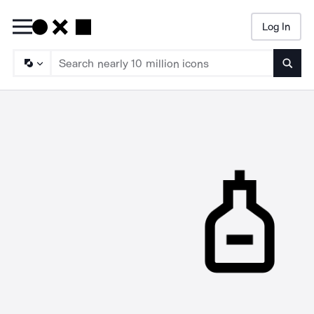
Log In
Searc