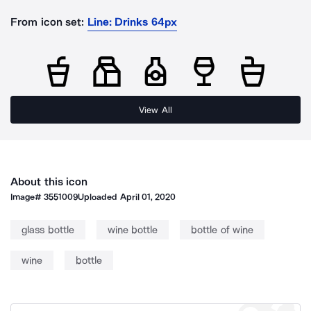
From icon set:
Line: Drinks 64px
View All
About this icon
Image#
3551009
Uploaded
April 01, 2020
glass bottle
wine bottle
bottle of wine
wine
bottle