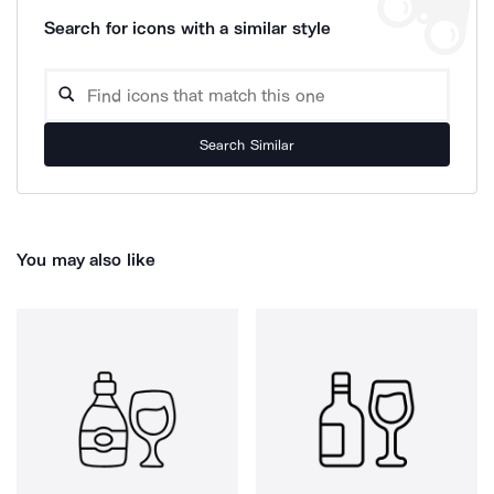
Search for icons with a similar style
Search Similar
You may also like