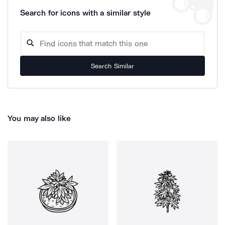
Search for icons with a similar style
Search Similar
You may also like