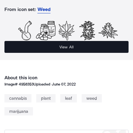
From icon set:
Weed
View All
About this icon
Image#
4958353
Uploaded
June 07, 2022
cannabis
plant
leaf
weed
marijuana