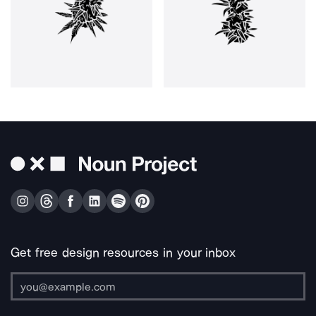
Get free design resources in your inbox