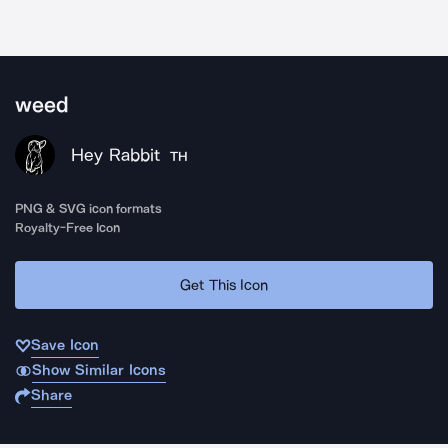
weed
Hey Rabbit
TH
PNG & SVG icon formats
Royalty-Free Icon
Get This Icon
Save Icon
Show Similar Icons
Share