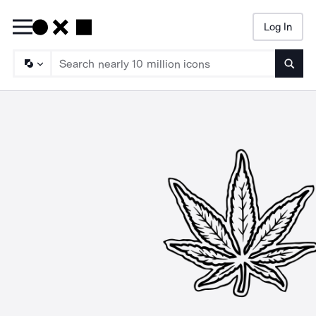
Log In
Searc