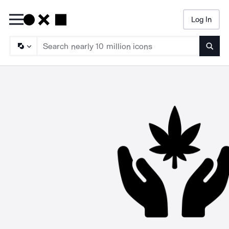
Log In
Searc