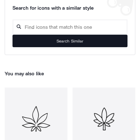
Search for icons with a similar style
Search Similar
You may also like