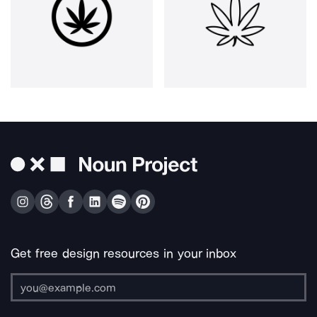
Get free design resources in your inbox