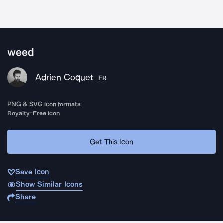
weed
Adrien Coquet
FR
PNG & SVG icon formats
Royalty-Free Icon
Get This Icon
Save Icon
Show Similar Icons
Share