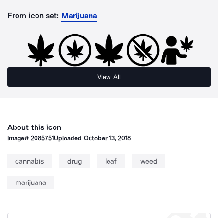
From icon set:
Marijuana
View All
About this icon
Image#
2085751
Uploaded
October 13, 2018
cannabis
drug
leaf
weed
marijuana